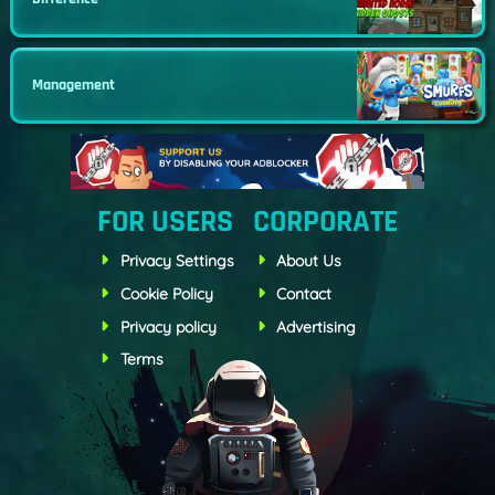
Management
FOR USERS
CORPORATE
Privacy Settings
About Us
Cookie Policy
Contact
Privacy policy
Advertising
Terms