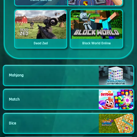
Dead Zed
Block World Online
Mahjong
Match
Dice