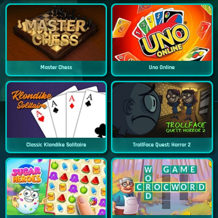
Master Chess
Uno Online
Classic Klondike Solitaire
TrollFace Quest: Horror 2