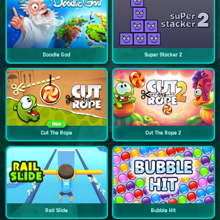
Doodle God
Super Stacker 2
New
Cut The Rope
Cut The Rope 2
Rail Slide
Bubble Hit