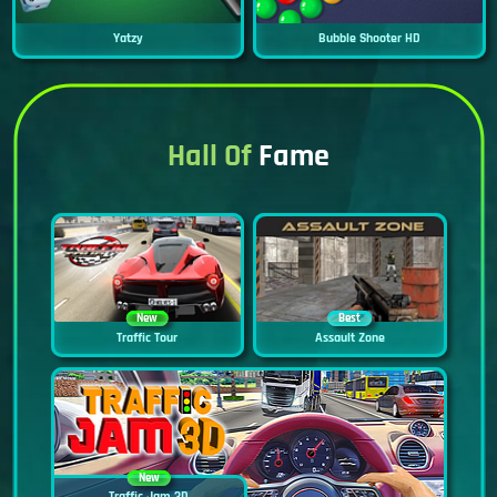
Yatzy
Bubble Shooter HD
Hall Of
Fame
New
Best
Traffic Tour
Assault Zone
New
Traffic Jam 3D