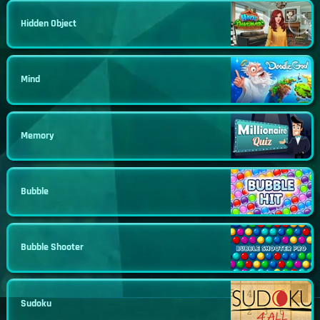
Hidden Object
Mind
Memory
Bubble
Bubble Shooter
Sudoku