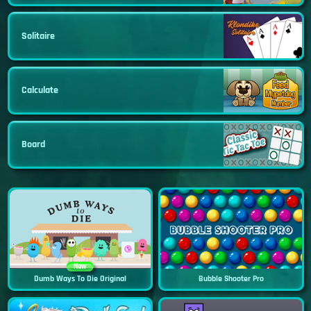
Solitaire
Calculate
Board
New
Dumb Ways To Die Original
Bubble Shooter Pro