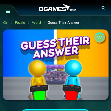
Puzzle
Word
Guess Their Answer