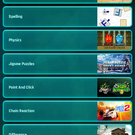
Spelling
Physics
Jigsaw Puzzles
Point And Click
Chain Reaction
Difference