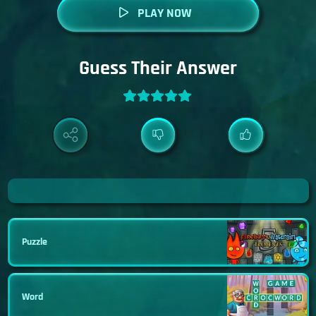
PLAY NOW
Guess Their Answer
Puzzle
Word