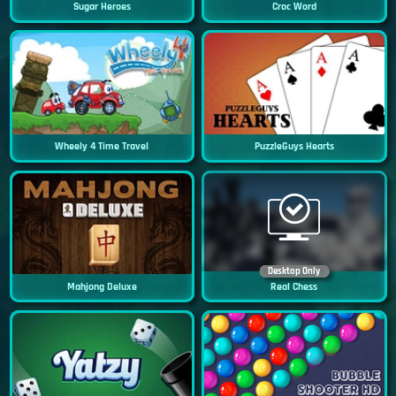
Sugar Heroes
Croc Word
Wheely 4 Time Travel
PuzzleGuys Hearts
Desktop Only
Mahjong Deluxe
Real Chess