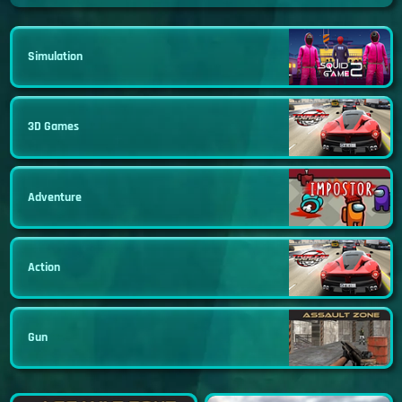
Simulation
3D Games
Adventure
Action
Gun