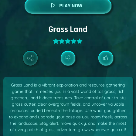
PLAY NOW
Grass Land
Grass Land is a vibrant exploration and resource gathering
game that immerses you in a vast world of tall grass, rich
greenery, and hidden treasures. Take control of your trusty
grass cutter, clear overgrown fields, and uncover valuable
resources buried beneath the foliage. Use what you gather
to expand and upgrade your base as you roam freely across
the landscape. Stay alert, move quickly, and make the most
of every patch of grass adventure grows wherever you cut!