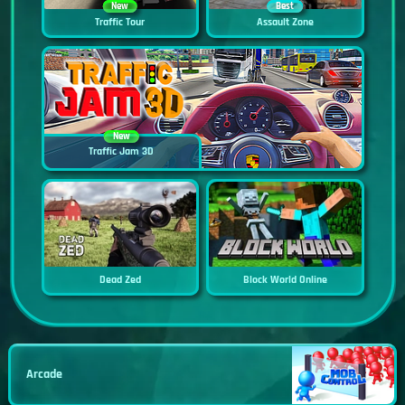
New
Best
Traffic Tour
Assault Zone
New
Traffic Jam 3D
Dead Zed
Block World Online
Arcade