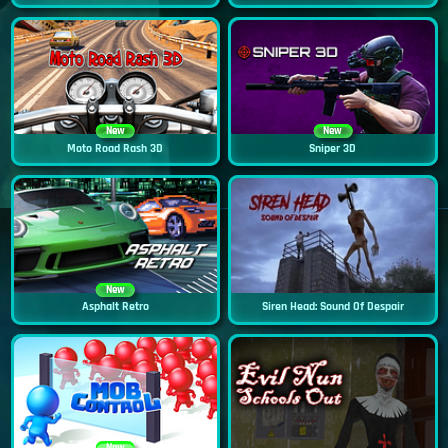
New
New
Moto Road Rash 3D
Sniper 3D
New
Asphalt Retro
Siren Head: Sound Of Despair