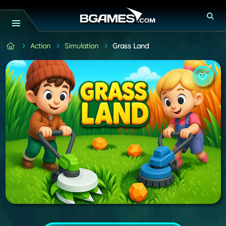
Action
Simulation
Grass Land