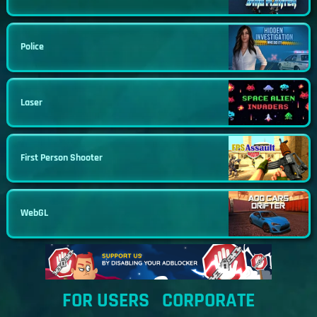
Police
Laser
First Person Shooter
WebGL
FOR USERS
CORPORATE