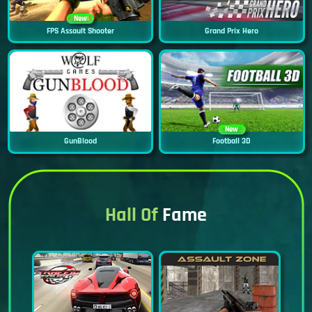
New
FPS Assault Shooter
Grand Prix Hero
New
GunBlood
Football 3D
Hall Of
Fame