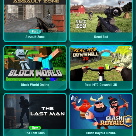
Best
Assault Zone
Dead Zed
Block World Online
Real MTB Downhill 3D
New
The Last Man
Clash Royale Online