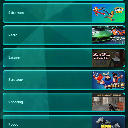
Stickman
Retro
Escape
Strategy
Shooting
Robot