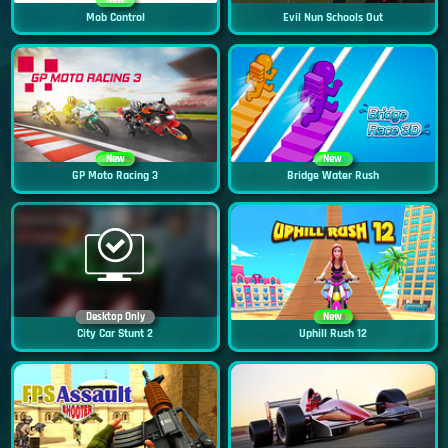
New
Mob Control
Evil Nun Schools Out
New
New
GP Moto Racing 3
Bridge Water Rush
Desktop Only
New
City Car Stunt 2
Uphill Rush 12