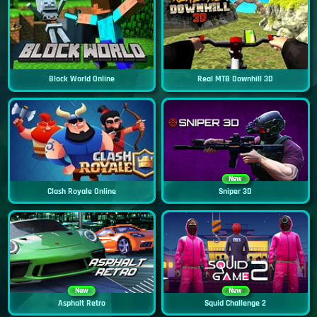
Block World Online
Real MTB Downhill 3D
New
Clash Royale Online
Sniper 3D
New
New
Asphalt Retro
Squid Challenge 2