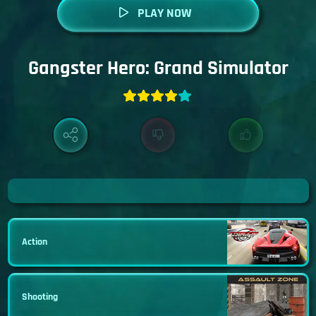
PLAY NOW
Gangster Hero: Grand Simulator
Action
Shooting