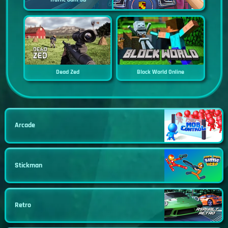
Dead Zed
Block World Online
Arcade
Stickman
Retro