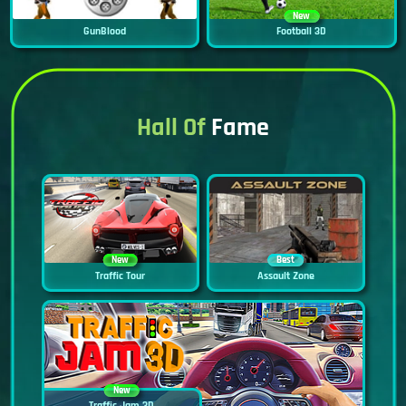
New
GunBlood
Football 3D
Hall Of
Fame
New
Best
Traffic Tour
Assault Zone
New
Traffic Jam 3D