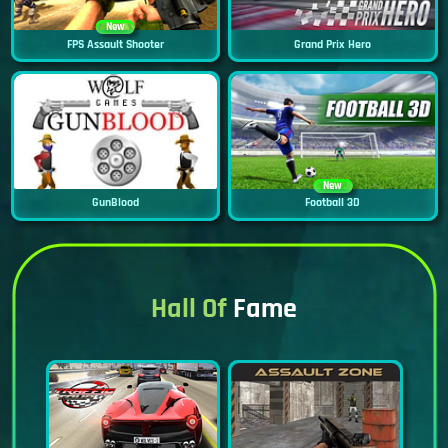
New
FPS Assault Shooter
Grand Prix Hero
New
GunBlood
Football 3D
Hall Of
Fame