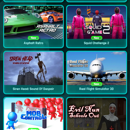
New
New
Asphalt Retro
Squid Challenge 2
New
Siren Head: Sound Of Despair
Real Flight Simulator 3D