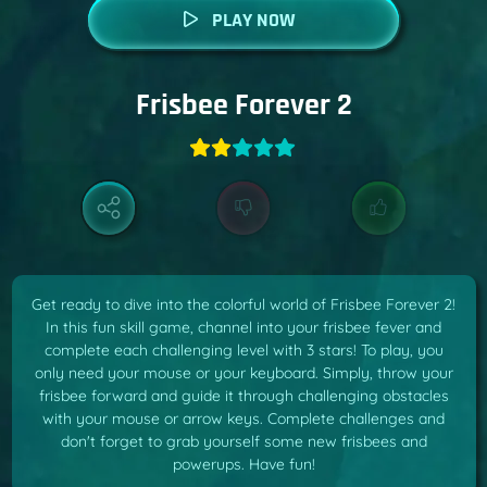
PLAY NOW
Frisbee Forever 2
Get ready to dive into the colorful world of Frisbee Forever 2!
In this fun skill game, channel into your frisbee fever and
complete each challenging level with 3 stars! To play, you
only need your mouse or your keyboard. Simply, throw your
frisbee forward and guide it through challenging obstacles
with your mouse or arrow keys. Complete challenges and
don't forget to grab yourself some new frisbees and
powerups. Have fun!