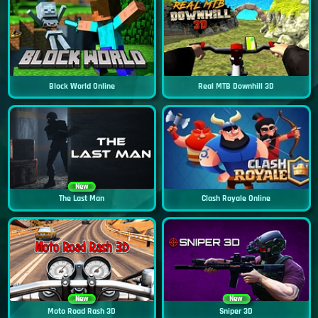
Block World Online
Real MTB Downhill 3D
New
The Last Man
Clash Royale Online
New
New
Moto Road Rash 3D
Sniper 3D