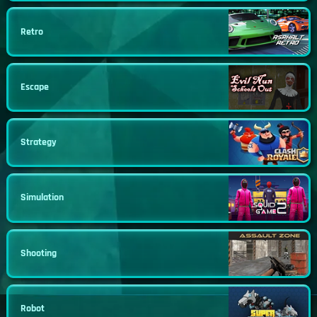
Retro
Escape
Strategy
Simulation
Shooting
Robot