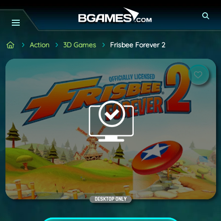
Action
3D Games
Frisbee Forever 2
DESKTOP ONLY