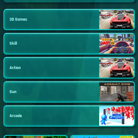
3D Games
Skill
Action
Gun
Arcade