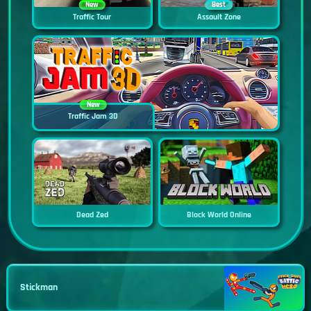
New
Best
Traffic Tour
Assault Zone
New
Traffic Jam 3D
Dead Zed
Block World Online
Stickman