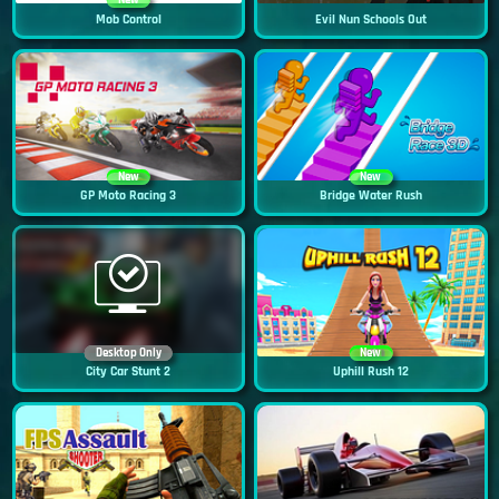
New
Mob Control
Evil Nun Schools Out
New
New
GP Moto Racing 3
Bridge Water Rush
Desktop Only
New
City Car Stunt 2
Uphill Rush 12