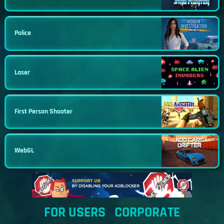
Police
Laser
First Person Shooter
WebGL
FOR USERS
CORPORATE