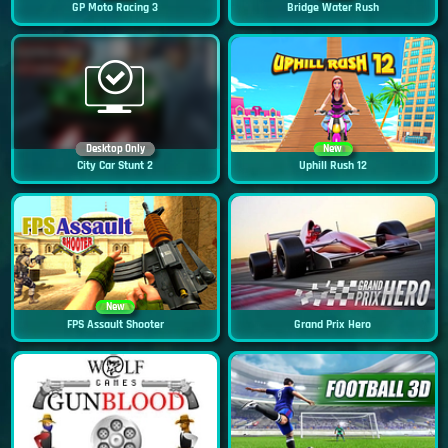
GP Moto Racing 3
Bridge Water Rush
Desktop Only
New
City Car Stunt 2
Uphill Rush 12
New
FPS Assault Shooter
Grand Prix Hero