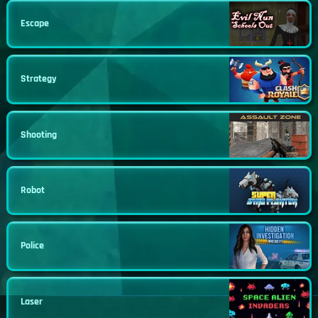
Escape
Strategy
Shooting
Robot
Police
Laser