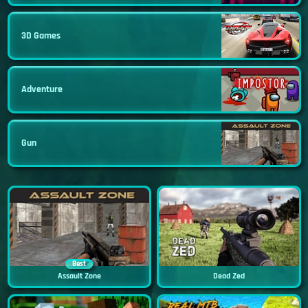
3D Games
Adventure
Gun
Best
Assault Zone
Dead Zed