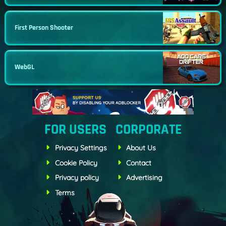
First Person Shooter
WebGL
FOR USERS
CORPORATE
Privacy Settings
About Us
Cookie Policy
Contact
Privacy policy
Advertising
Terms