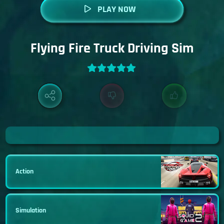
PLAY NOW
Flying Fire Truck Driving Sim
Action
Simulation