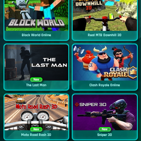
Block World Online
Real MTB Downhill 3D
New
The Last Man
Clash Royale Online
New
New
Moto Road Rash 3D
Sniper 3D