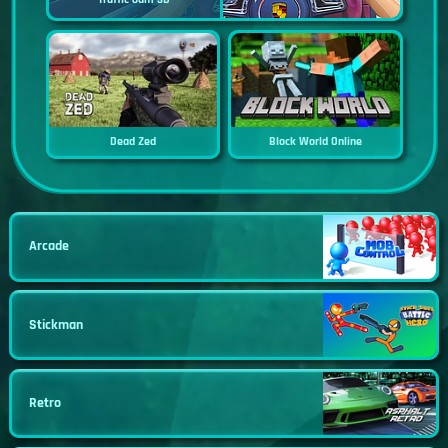
Dead Zed
Block World Online
Arcade
Stickman
Retro