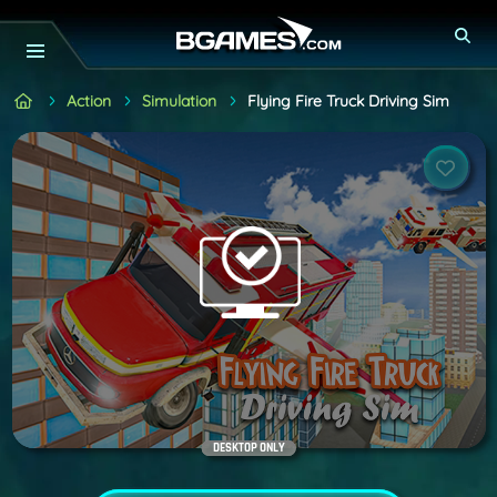
Action
Simulation
Flying Fire Truck Driving Sim
DESKTOP ONLY