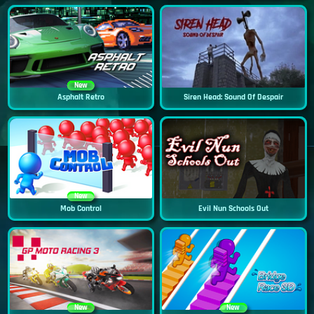
New
Asphalt Retro
Siren Head: Sound Of Despair
New
Mob Control
Evil Nun Schools Out
New
New