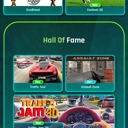
New
GunBlood
Football 3D
Hall Of
Fame
New
Best
Traffic Tour
Assault Zone
New
Traffic Jam 3D