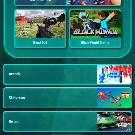
Dead Zed
Block World Online
Arcade
Stickman
Retro