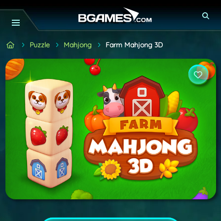
Puzzle
Mahjong
Farm Mahjong 3D