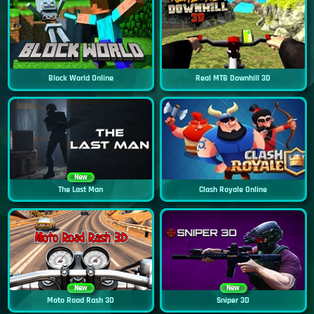
Block World Online
Real MTB Downhill 3D
New
The Last Man
Clash Royale Online
New
New
Moto Road Rash 3D
Sniper 3D