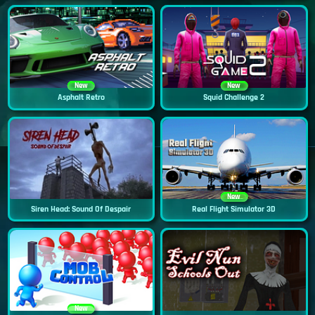
New
New
Asphalt Retro
Squid Challenge 2
New
Siren Head: Sound Of Despair
Real Flight Simulator 3D
New