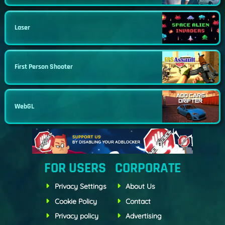
Laser
First Person Shooter
WebGL
FOR USERS
CORPORATE
Privacy Settings
About Us
Cookie Policy
Contact
Privacy policy
Advertising