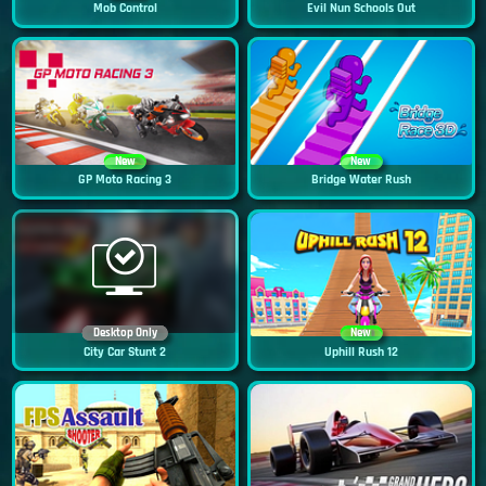
Mob Control
Evil Nun Schools Out
New
New
GP Moto Racing 3
Bridge Water Rush
Desktop Only
New
City Car Stunt 2
Uphill Rush 12