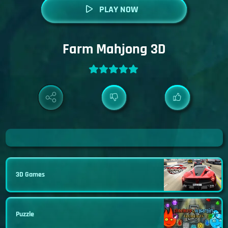
PLAY NOW
Farm Mahjong 3D
3D Games
Puzzle