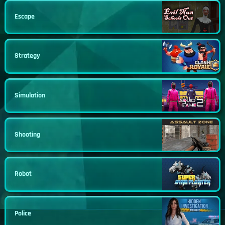
Escape
Strategy
Simulation
Shooting
Robot
Police