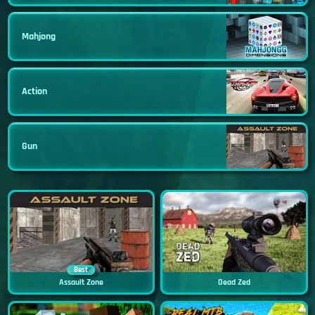
Mahjong
Action
Gun
Best
Assault Zone
Dead Zed