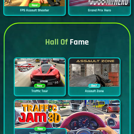
New
FPS Assault Shooter
Grand Prix Hero
Hall Of
Fame
New
Best
Traffic Tour
Assault Zone
New
Traffic Jam 3D