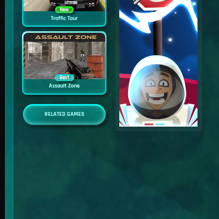
New
Traffic Tour
Best
Assault Zone
RELATED GAMES