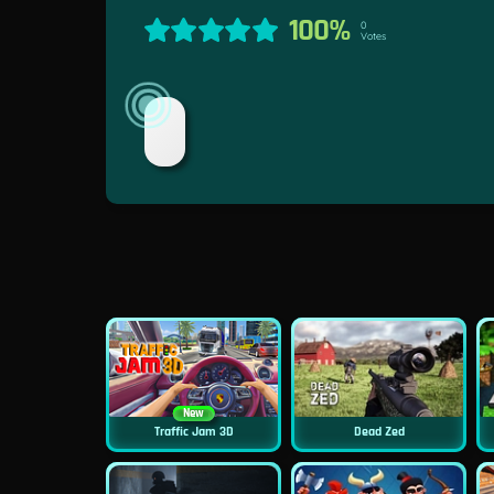
100%
0
Votes
New
Traffic Jam 3D
Dead Zed