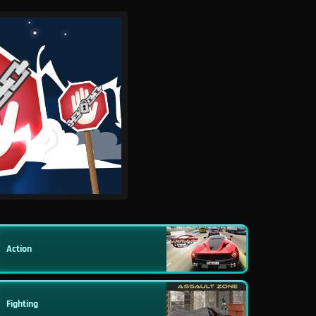
Action
Fighting