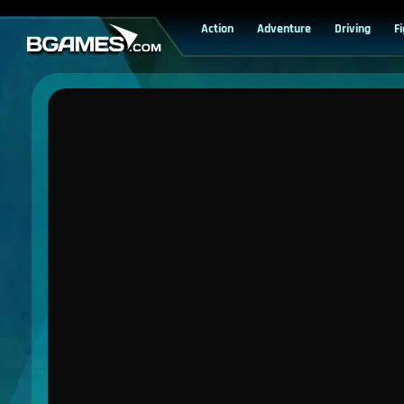
Action
Adventure
Driving
F