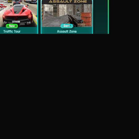
New
Best
Traffic Tour
Assault Zone
New
Traffic Jam 3D
Dead Zed
Block World Online