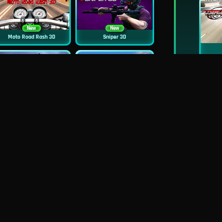
New
New
Moto Road Rash 3D
Sniper 3D
New
Siren Head: Sound Of Despair
Real Flight Simulator 3D
New
New
GP Moto Racing 3
Bridge Water Rush