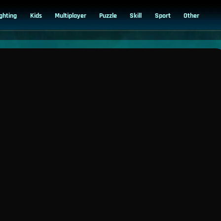
ighting
Kids
Multiplayer
Puzzle
Skill
Sport
Other