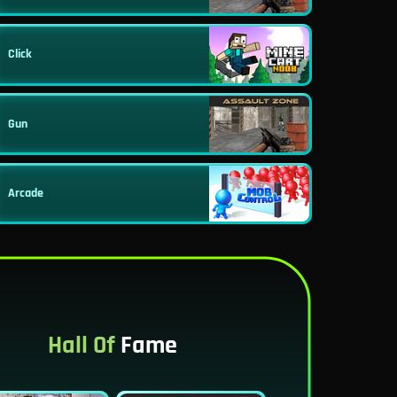
Click
Gun
Arcade
Hall Of
Fame