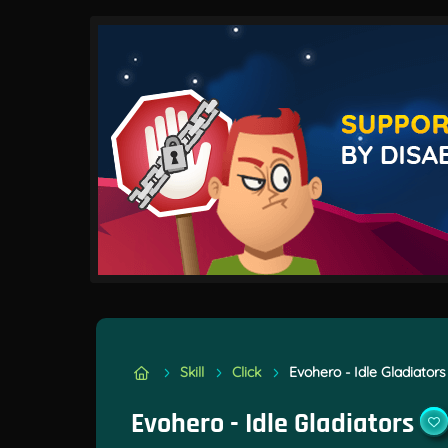
Skill
Click
Evohero - Idle Gladiators
Evohero - Idle Gladiators