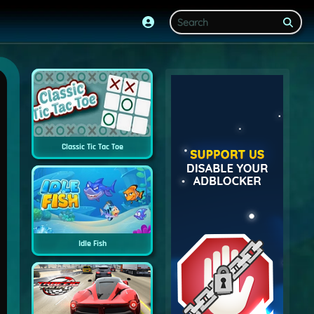
Classic Tic Tac Toe
Idle Fish