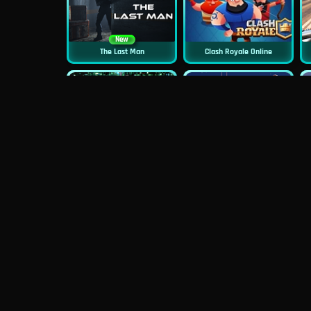
New
The Last Man
Clash Royale Online
New
New
Asphalt Retro
Squid Challenge 2
New
Mob Control
Evil Nun Schools Out