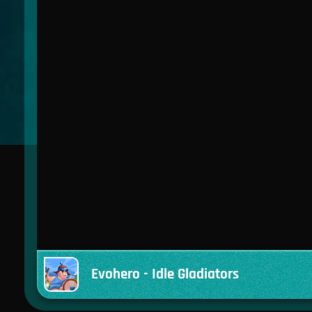
Evohero - Idle Gladiators