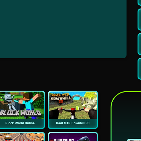
Block World Online
Real MTB Downhill 3D