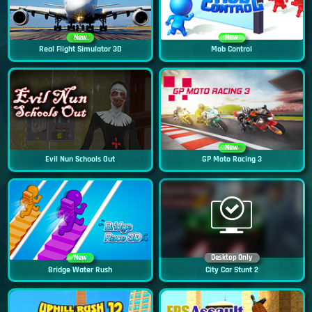
New
New
Real Flight Simulator 3D
Mob Control
New
Evil Nun Schools Out
GP Moto Racing 3
New
Desktop Only
Bridge Water Rush
City Car Stunt 2