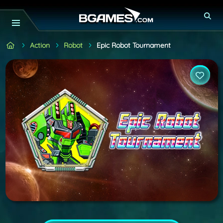
Action
Robot
Epic Robot Tournament