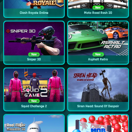
New
Clash Royale Online
Moto Road Rash 3D
New
New
Sniper 3D
Asphalt Retro
New
Squid Challenge 2
Siren Head: Sound Of Despair