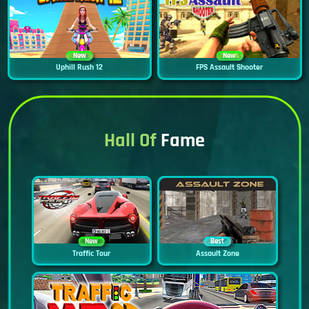
New
New
Uphill Rush 12
FPS Assault Shooter
Hall Of
Fame
New
Best
Traffic Tour
Assault Zone