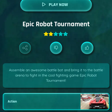
PLAY NOW
Epic Robot Tournament
Assemble an awesome battle bot and bring it to the battle
arena to fight in the cool fighting game Epic Robot
Tournament!
Action