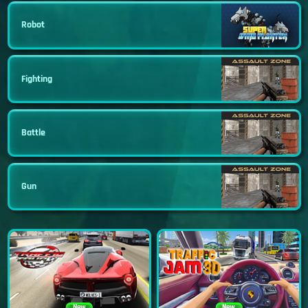
Robot
Fighting
Battle
Gun
New
New