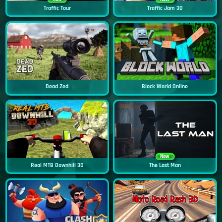
Traffic Tour
Traffic Jam 3D
Dead Zed
Block World Online
New
Real MTB Downhill 3D
The Last Man