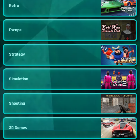
Retro
Escape
Strategy
Simulation
Shooting
3D Games