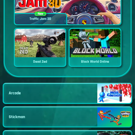
New
Traffic Jam 3D
Dead Zed
Block World Online
Arcade
Stickman