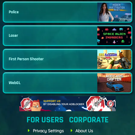
Police
Laser
First Person Shooter
WebGL
FOR USERS
CORPORATE
Privacy Settings
About Us