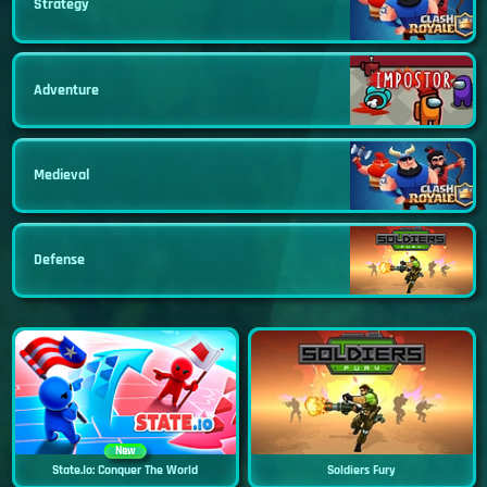
Strategy
Adventure
Medieval
Defense
New
State.io: Conquer The World
Soldiers Fury