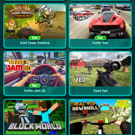
New
New
Gold Tower Defence
Traffic Tour
New
Traffic Jam 3D
Dead Zed