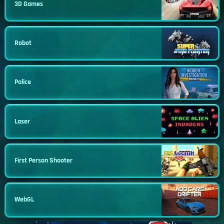
3D Games
Robot
Police
Laser
First Person Shooter
WebGL