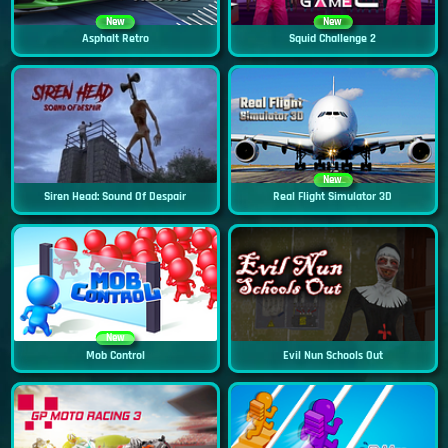
New
New
Asphalt Retro
Squid Challenge 2
New
Siren Head: Sound Of Despair
Real Flight Simulator 3D
New
Mob Control
Evil Nun Schools Out