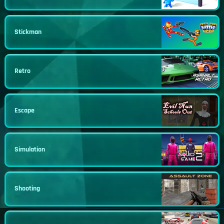
Stickman
Retro
Escape
Simulation
Shooting