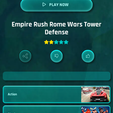
PLAY NOW
Empire Rush Rome Wars Tower
Defense
Action