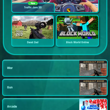
New
Traffic Jam 3D
Dead Zed
Block World Online
War
Gun
Arcade