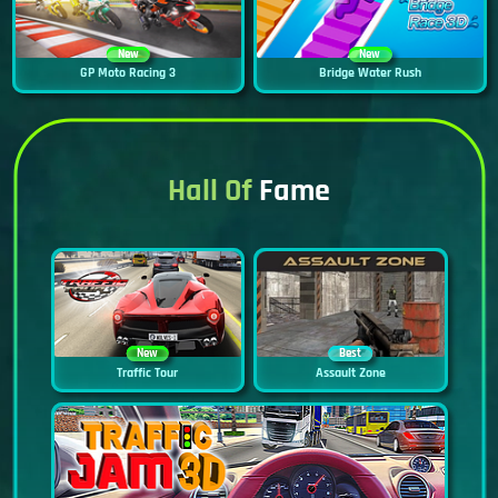
New
New
GP Moto Racing 3
Bridge Water Rush
Hall Of
Fame
New
Best
Traffic Tour
Assault Zone