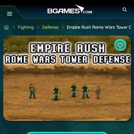
Fighting
Defense
Empire Rush Rome Wars Tower De