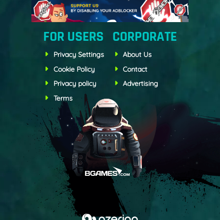
FOR USERS
CORPORATE
Privacy Settings
About Us
Cookie Policy
Contact
Privacy policy
Advertising
Terms