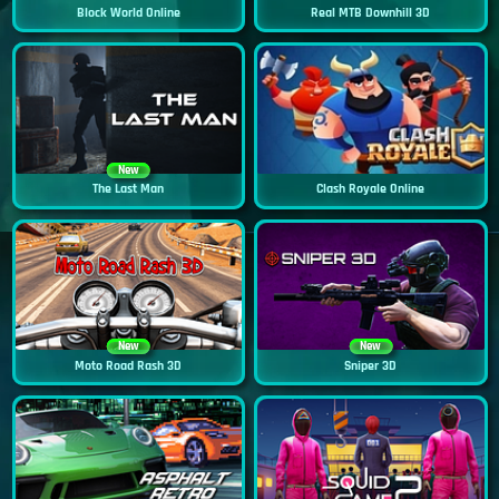
Block World Online
Real MTB Downhill 3D
New
The Last Man
Clash Royale Online
New
New
Moto Road Rash 3D
Sniper 3D