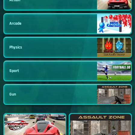
Arcade
Physics
Sport
Gun