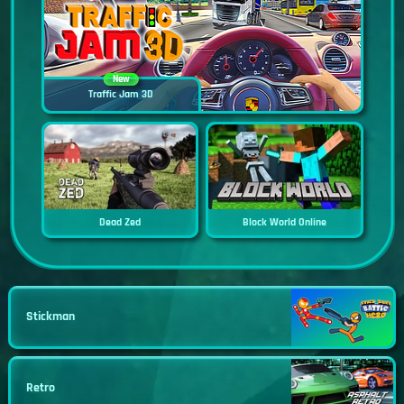
New
Traffic Jam 3D
Dead Zed
Block World Online
Stickman
Retro