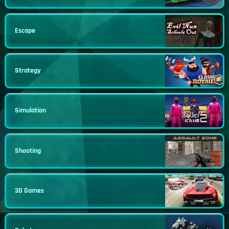
Escape
Strategy
Simulation
Shooting
3D Games