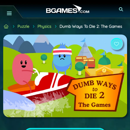
Puzzle
Physics
Dumb Ways To Die 2: The Games