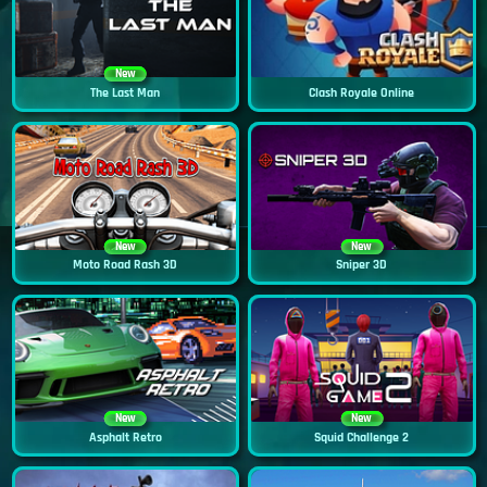
New
The Last Man
Clash Royale Online
New
New
Moto Road Rash 3D
Sniper 3D
New
New
Asphalt Retro
Squid Challenge 2