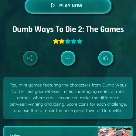
PLAY NOW
Dumb Ways To Die 2: The Games
Play mini games featuring the characters from Dumb Ways
to Die. Test your reflexes in this challenging series of mini
games, where a milisecond can make the difference
between winning and losing. Score coins for each challenge,
and use the to repair the once great town of Dumbville.
Action