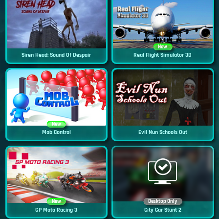
New
Siren Head: Sound Of Despair
Real Flight Simulator 3D
New
Mob Control
Evil Nun Schools Out
New
Desktop Only
GP Moto Racing 3
City Car Stunt 2