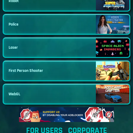
Robot
Police
Laser
First Person Shooter
WebGL
FOR USERS
CORPORATE