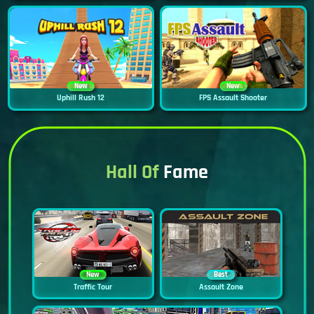
New
New
Uphill Rush 12
FPS Assault Shooter
Hall Of
Fame
New
Best
Traffic Tour
Assault Zone