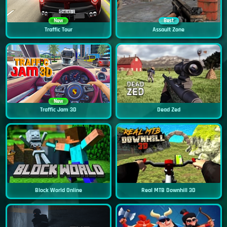
New
Best
Traffic Tour
Assault Zone
New
Traffic Jam 3D
Dead Zed
Block World Online
Real MTB Downhill 3D