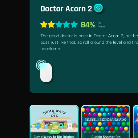
Doctor Acorn 2
84%
31
Votes
The good doctor is back in Doctor Acorn 2, but he
pass just like that, so roll around the level and fi
headlamp.
New
Dumb Ways To Die Original
Bubble Shooter Pro