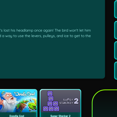
's lost his headlamp once again! The bird won't let him
nd a way to use the levers, pulleys, and ice to get to the
Doodle God
Super Stacker 2