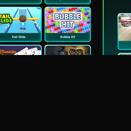
Rail Slide
Bubble Hit
Classic Klondike Solitaire
TrollFace Quest: Horror 2
Wheely 4 Time Travel
PuzzleGuys Hearts