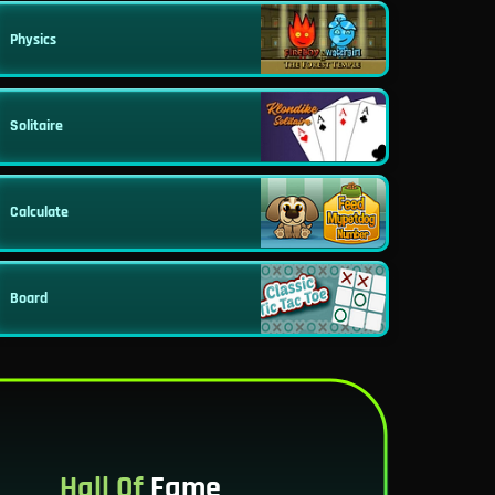
Physics
Solitaire
Calculate
Board
Hall Of
Fame