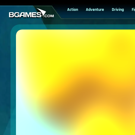
Action
Adventure
Driving
F