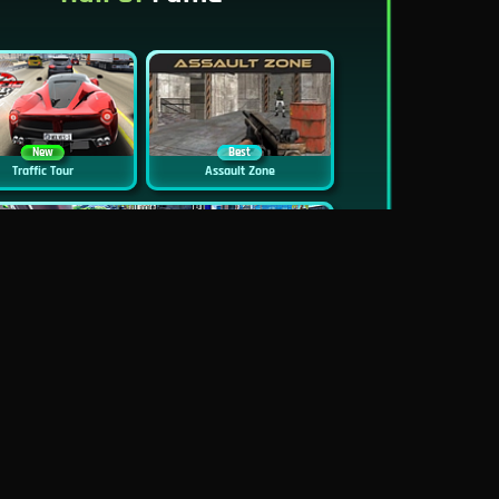
New
Best
Traffic Tour
Assault Zone
New
Traffic Jam 3D
Dead Zed
Block World Online