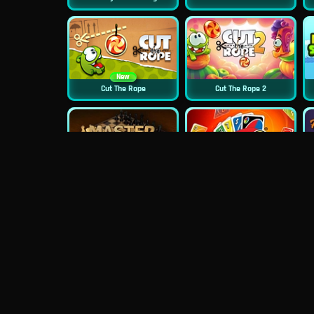
New
Cut The Rope
Cut The Rope 2
Master Chess
Uno Online
Sugar Heroes
Croc Word