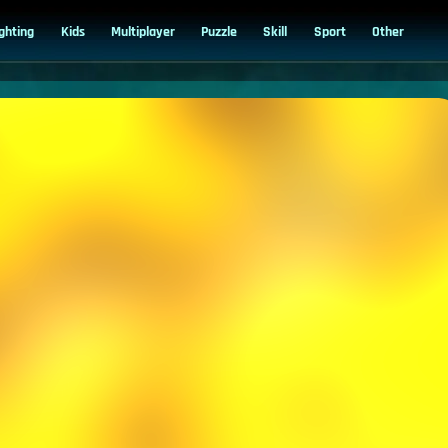
ighting
Kids
Multiplayer
Puzzle
Skill
Sport
Other