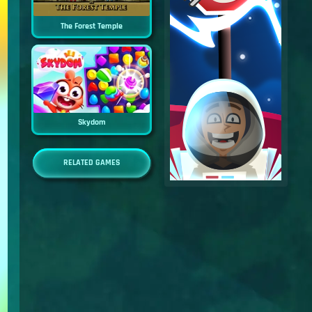
The Forest Temple
Skydom
RELATED GAMES