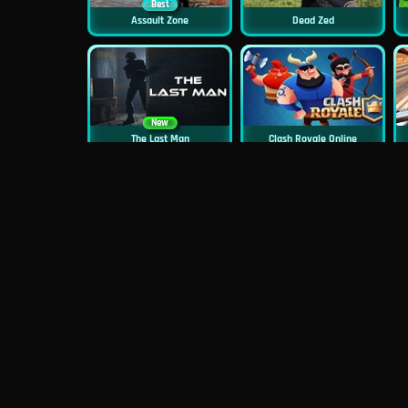
Best
Assault Zone
Dead Zed
New
The Last Man
Clash Royale Online
New
New
Asphalt Retro
Squid Challenge 2
New
Mob Control
Evil Nun Schools Out