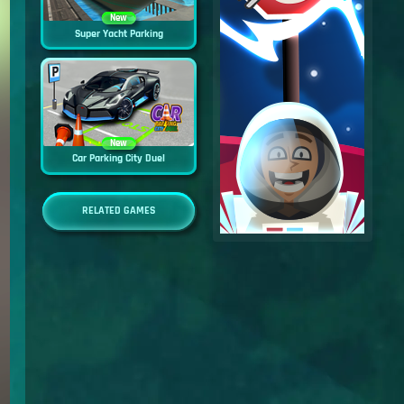
New
Super Yacht Parking
New
Car Parking City Duel
RELATED GAMES