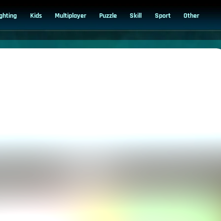
ighting
Kids
Multiplayer
Puzzle
Skill
Sport
Other