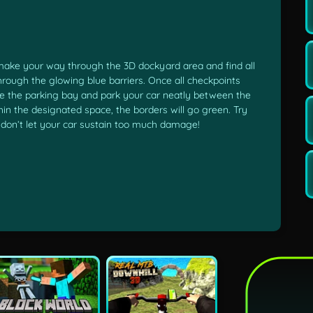
make your way through the 3D dockyard area and find all
hrough the glowing blue barriers. Once all checkpoints
ate the parking bay and park your car neatly between the
hin the designated space, the borders will go green. Try
t don’t let your car sustain too much damage!