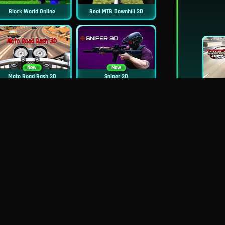
Block World Online
Real MTB Downhill 3D
New
New
Moto Road Rash 3D
Sniper 3D
New
Siren Head: Sound Of Despair
Real Flight Simulator 3D
New
New
GP Moto Racing 3
Bridge Water Rush