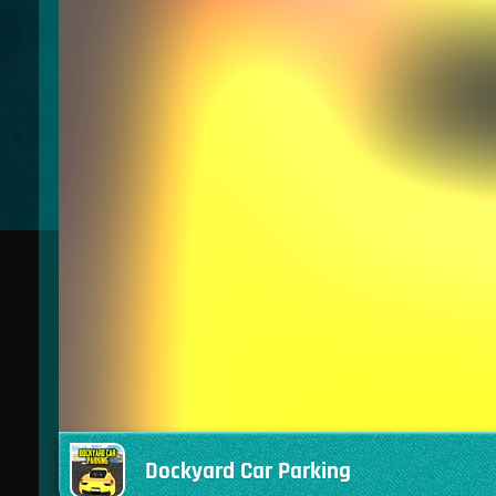
Dockyard Car Parking