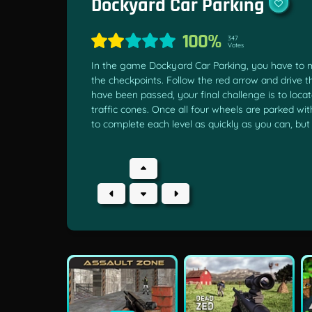
Dockyard Car Parking
100%
347
Votes
In the game Dockyard Car Parking, you have to 
the checkpoints. Follow the red arrow and drive t
have been passed, your final challenge is to loc
traffic cones. Once all four wheels are parked wit
to complete each level as quickly as you can, bu