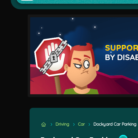
Driving
Car
Dockyard Car Parking