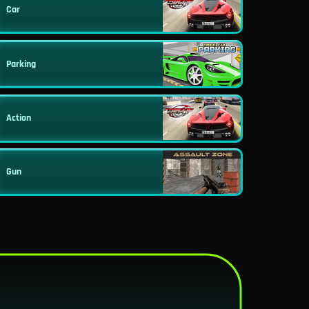
Car
Parking
Action
Gun