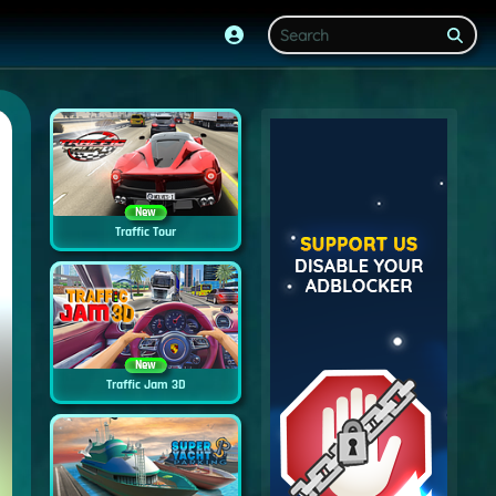
New
Traffic Tour
New
Traffic Jam 3D