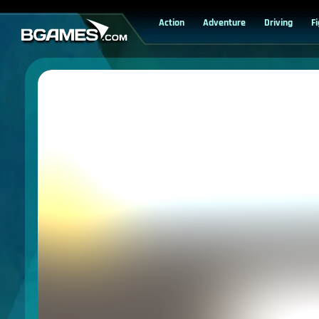
Action
Adventure
Driving
F