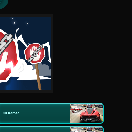
3D Games