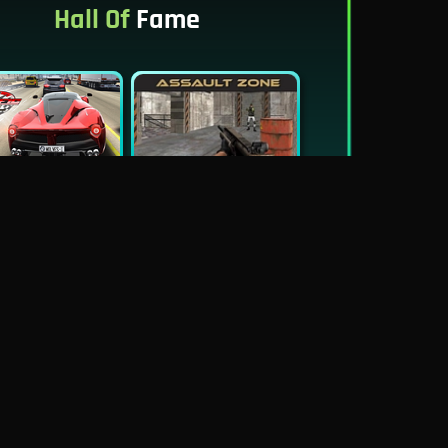
Hall Of
Fame
New
Best
Traffic Tour
Assault Zone
New
Traffic Jam 3D