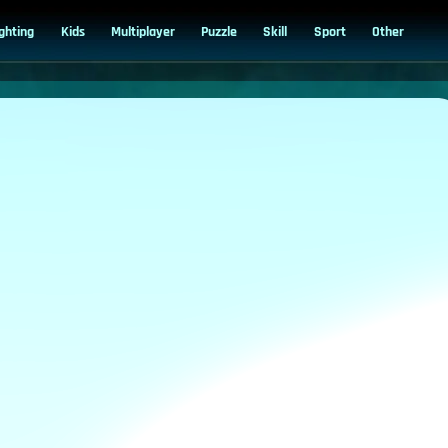
ighting
Kids
Multiplayer
Puzzle
Skill
Sport
Other