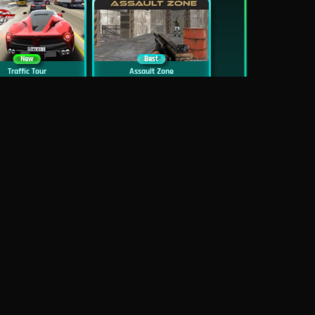
New
Best
Traffic Tour
Assault Zone
New
Traffic Jam 3D
Dead Zed
Block World Online