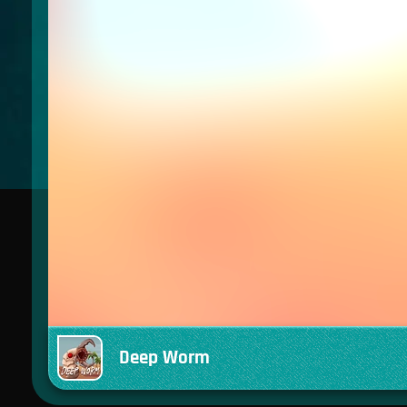
Deep Worm