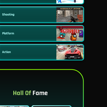
Shooting
Platform
Action
Hall Of
Fame