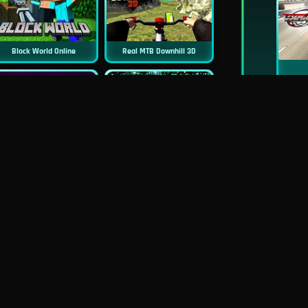
Block World Online
Real MTB Downhill 3D
New
New
Sniper 3D
Asphalt Retro
New
New
Real Flight Simulator 3D
Mob Control