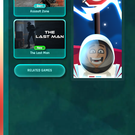
Best
Assault Zone
New
The Last Man
RELATED GAMES