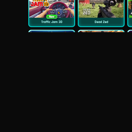
New
Traffic Jam 3D
Dead Zed
New
Clash Royale Online
Moto Road Rash 3D
New
Squid Challenge 2
Siren Head: Sound Of Despair