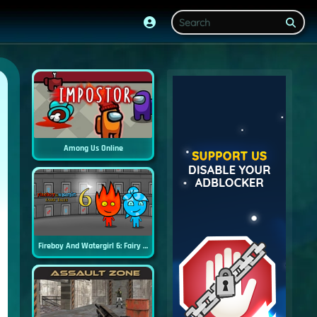
Among Us Online
Fireboy And Watergirl 6: Fairy Tales