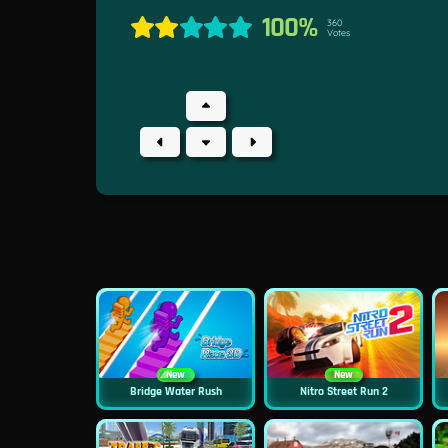
100%
360
Votes
New
New
Bridge Water Rush
Nitro Street Run 2