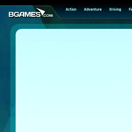
Action
Adventure
Driving
F