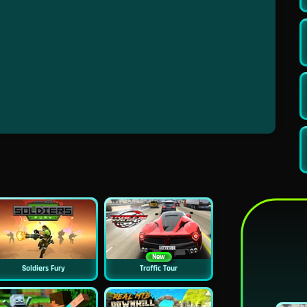
New
Soldiers Fury
Traffic Tour