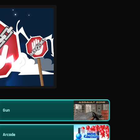
Gun
Arcade