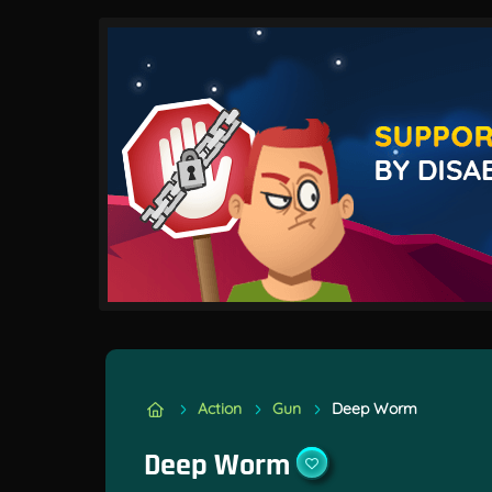
Action
Gun
Deep Worm
Deep Worm