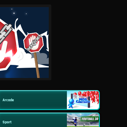
Arcade
Sport