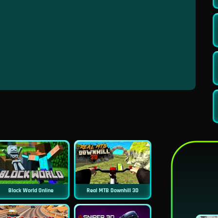
Block World Online
Real MTB Downhill 3D