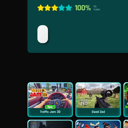
100%
115
Votes
New
Traffic Jam 3D
Dead Zed