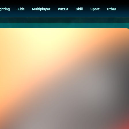
ighting
Kids
Multiplayer
Puzzle
Skill
Sport
Other