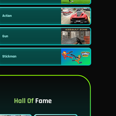
Action
Gun
Stickman
Hall Of
Fame