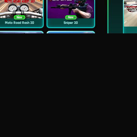
New
New
Moto Road Rash 3D
Sniper 3D
New
Siren Head: Sound Of Despair
Real Flight Simulator 3D
New
GP Moto Racing 3
City Car Stunt 2