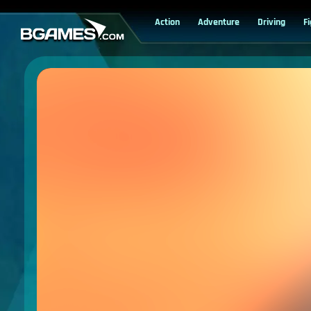
Action
Adventure
Driving
F