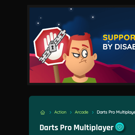
Action
Arcade
Darts Pro Multiplay
Darts Pro Multiplayer