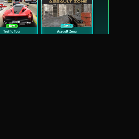
New
Best
Traffic Tour
Assault Zone
New
Traffic Jam 3D
Dead Zed
Block World Online