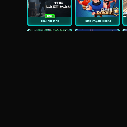
New
The Last Man
Clash Royale Online
New
New
Asphalt Retro
Squid Challenge 2
New
Mob Control
Evil Nun Schools Out