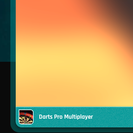
Darts Pro Multiplayer