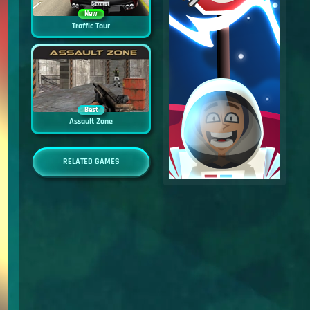
New
Traffic Tour
Best
Assault Zone
RELATED GAMES