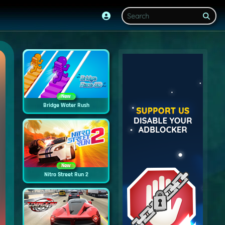
New
Bridge Water Rush
New
Nitro Street Run 2