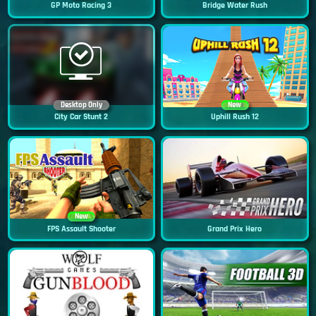
GP Moto Racing 3
Bridge Water Rush
Desktop Only
New
City Car Stunt 2
Uphill Rush 12
New
FPS Assault Shooter
Grand Prix Hero