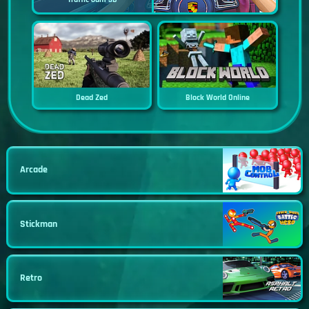
Dead Zed
Block World Online
Arcade
Stickman
Retro