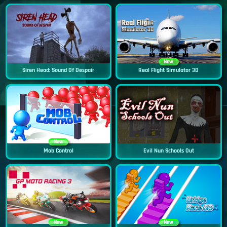
New
Siren Head: Sound Of Despair
Real Flight Simulator 3D
New
Mob Control
Evil Nun Schools Out
New
New