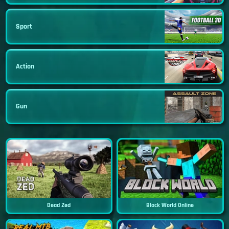
Sport
Action
Gun
Dead Zed
Block World Online