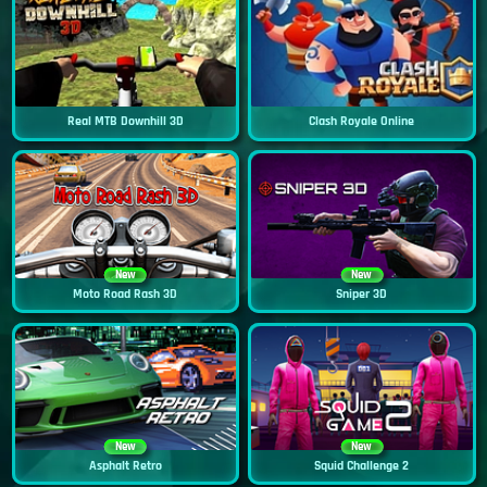
Real MTB Downhill 3D
Clash Royale Online
New
New
Moto Road Rash 3D
Sniper 3D
New
New
Asphalt Retro
Squid Challenge 2