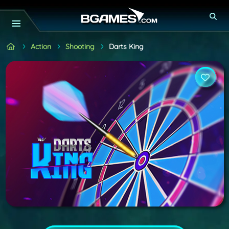
Action
Shooting
Darts King