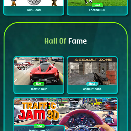
New
GunBlood
Football 3D
Hall Of
Fame
New
Best
Traffic Tour
Assault Zone
New
Traffic Jam 3D