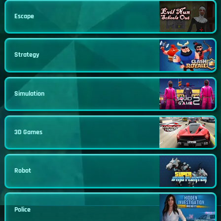
Escape
Strategy
Simulation
3D Games
Robot
Police