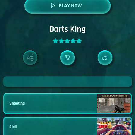
PLAY NOW
Darts King
Shooting
Skill