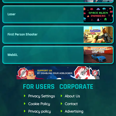
Laser
First Person Shooter
WebGL
FOR USERS
CORPORATE
Privacy Settings
About Us
Cookie Policy
Contact
Privacy policy
Advertising