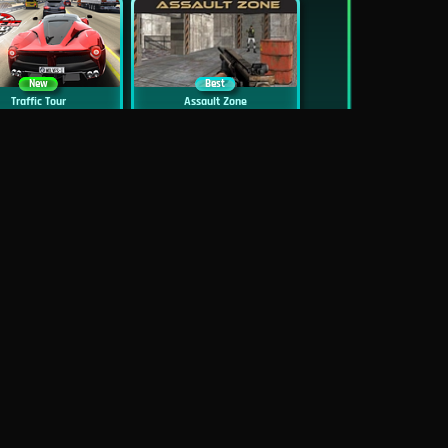
New
Best
Traffic Tour
Assault Zone
New
Traffic Jam 3D
Dead Zed
Block World Online