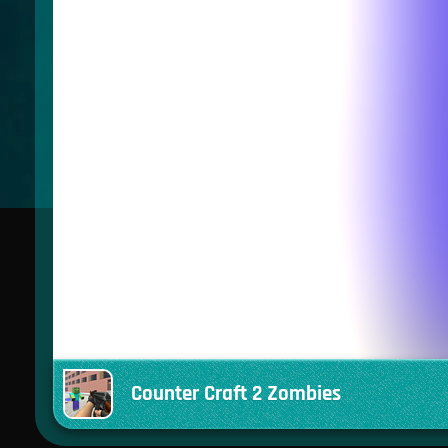
Counter Craft 2 Zombies