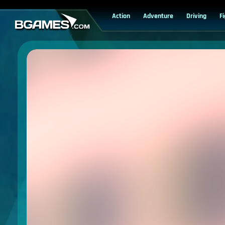
Action
Adventure
Driving
F