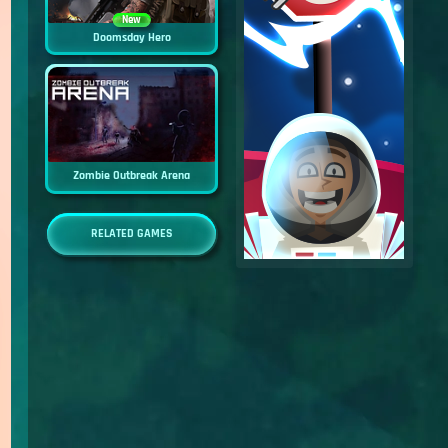
New
Doomsday Hero
Zombie Outbreak Arena
RELATED GAMES