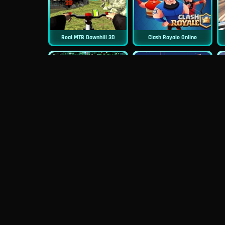
Real MTB Downhill 3D
Clash Royale Online
New
New
Asphalt Retro
Squid Challenge 2
New
Mob Control
Evil Nun Schools Out