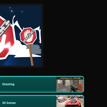
Shooting
3D Games