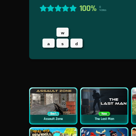
100%
0
Votes
w
a
s
d
Best
New
Assault Zone
The Last Man