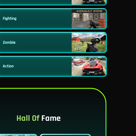
Fighting
Zombie
Action
Hall Of
Fame