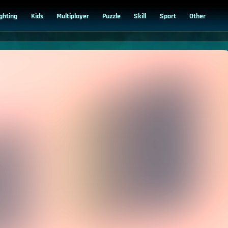
ighting
Kids
Multiplayer
Puzzle
Skill
Sport
Other