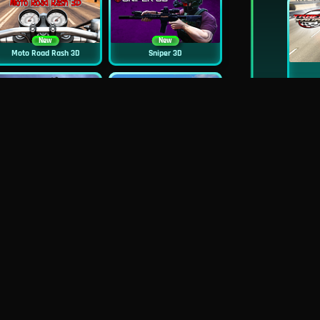
New
New
Moto Road Rash 3D
Sniper 3D
New
Siren Head: Sound Of Despair
Real Flight Simulator 3D
New
New
GP Moto Racing 3
Bridge Water Rush