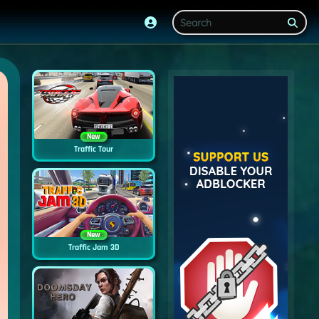
New
Traffic Tour
New
Traffic Jam 3D