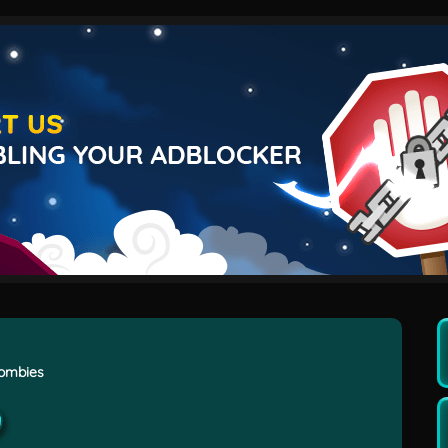
Zombies