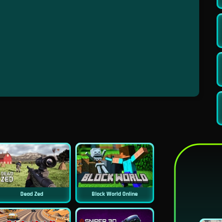
Dead Zed
Block World Online