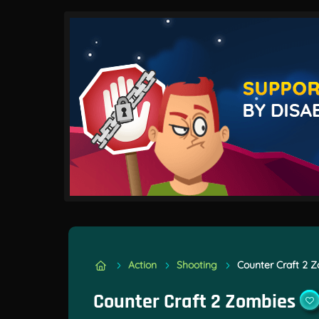
Action
Shooting
Counter Craft 2 
Counter Craft 2 Zombies