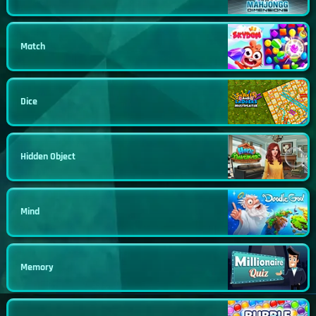
Match
Dice
Hidden Object
Mind
Memory