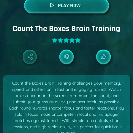
PLAY NOW
Count The Boxes Brain Training
Count the Boxes Brain Training challenges your memory,
speed, and attention in fast and engaging rounds. Watch
boxes appear on the screen, remember the count, and
submit your guess as quickly and accurately as possible.
Each round rewards sharper focus and faster reactions. Play
solo in focus mode or compete in local and multiplayer
matches against friends. With simple tap controls, short
sessions, and high replayability, it’s perfect for quick brain