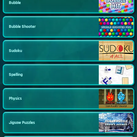
Bubble
Bubble Shooter
Sudoku
Spelling
Physics
Jigsaw Puzzles