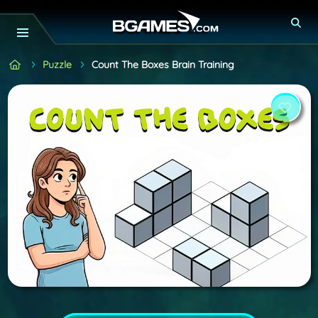
Puzzle
Count The Boxes Brain Training