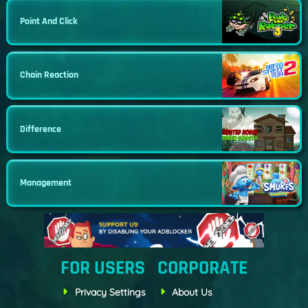
Point And Click
Chain Reaction
Difference
Management
FOR USERS
CORPORATE
Privacy Settings
About Us