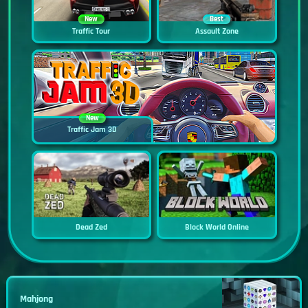
New
Best
Traffic Tour
Assault Zone
New
Traffic Jam 3D
Dead Zed
Block World Online
Mahjong