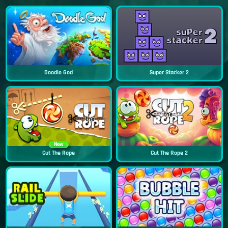
Doodle God
Super Stacker 2
New
Cut The Rope
Cut The Rope 2