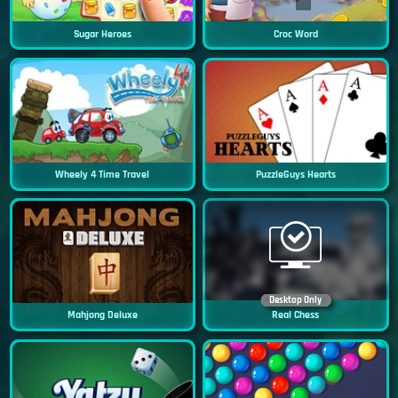
Sugar Heroes
Croc Word
Wheely 4 Time Travel
PuzzleGuys Hearts
Desktop Only
Mahjong Deluxe
Real Chess