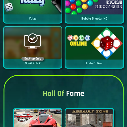
Yatzy
Bubble Shooter HD
Desktop Only
Snail Bob 2
Ludo Online
Hall Of
Fame