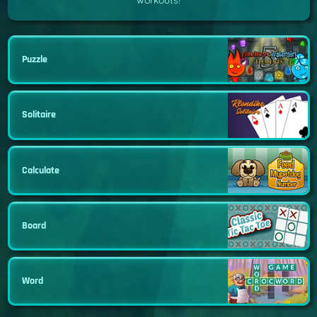
workouts!
Puzzle
Solitaire
Calculate
Board
Word