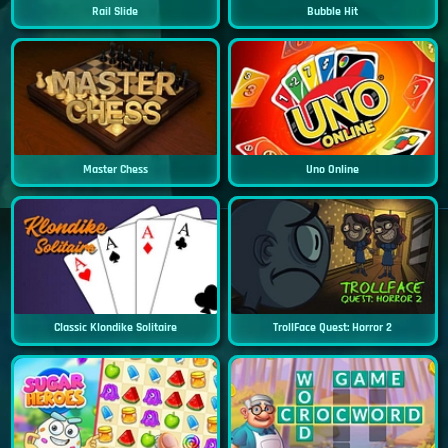
Rail Slide
Bubble Hit
Master Chess
Uno Online
Classic Klondike Solitaire
TrollFace Quest: Horror 2