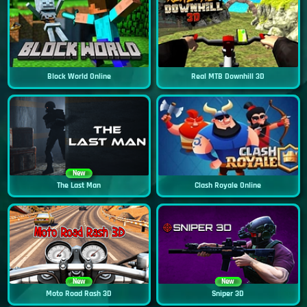
Block World Online
Real MTB Downhill 3D
New
The Last Man
Clash Royale Online
New
New
Moto Road Rash 3D
Sniper 3D