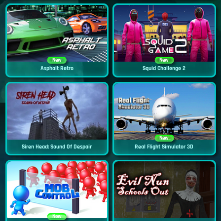
New
New
Asphalt Retro
Squid Challenge 2
New
Siren Head: Sound Of Despair
Real Flight Simulator 3D
New