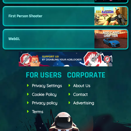
First Person Shooter
WebGL
FOR USERS
CORPORATE
Privacy Settings
About Us
Cookie Policy
Contact
Privacy policy
Advertising
Terms