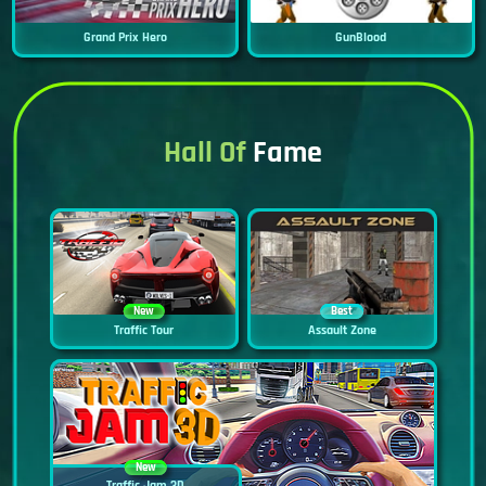
Grand Prix Hero
GunBlood
Hall Of
Fame
New
Best
Traffic Tour
Assault Zone
New
Traffic Jam 3D