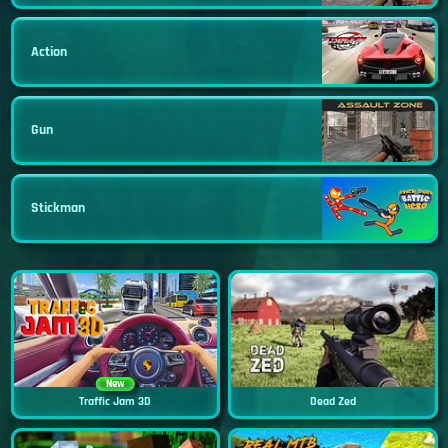
Action
Gun
Stickman
New
Traffic Jam 3D
Dead Zed