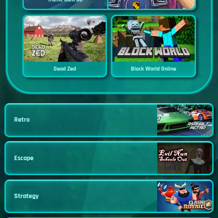
Dead Zed
Block World Online
Retro
Escape
Strategy