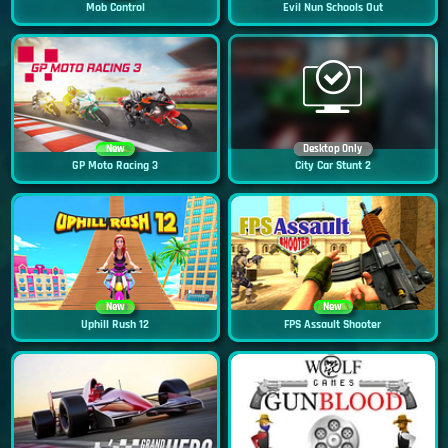
Mob Control
Evil Nun Schools Out
New
Desktop Only
GP Moto Racing 3
City Car Stunt 2
New
New
Uphill Rush 12
FPS Assault Shooter