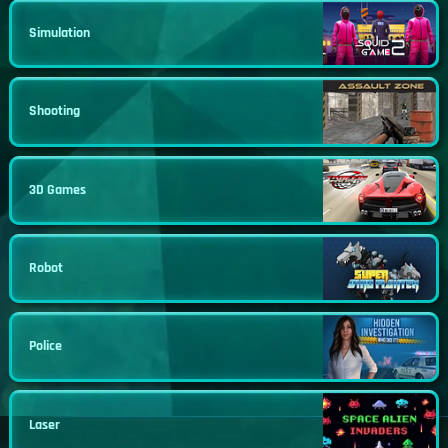
Simulation
Shooting
3D Games
Robot
Police
Laser