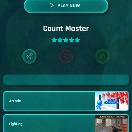
PLAY NOW
Count Master
Arcade
Fighting