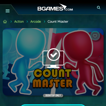
Action
Arcade
Count Master
DESKTOP ONLY