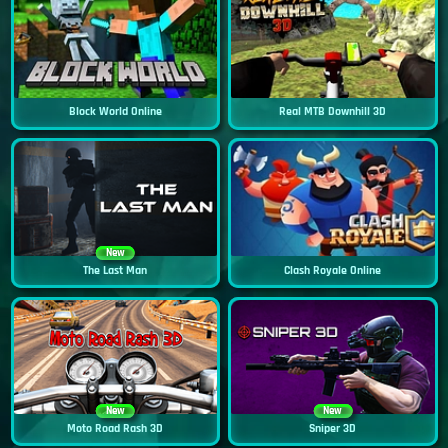
Block World Online
Real MTB Downhill 3D
New
The Last Man
Clash Royale Online
New
New
Moto Road Rash 3D
Sniper 3D