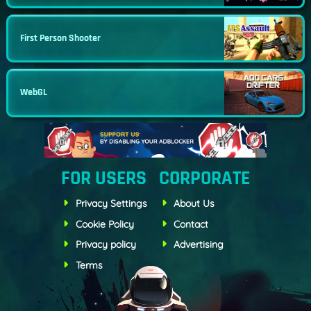
First Person Shooter
WebGL
FOR USERS
CORPORATE
Privacy Settings
About Us
Cookie Policy
Contact
Privacy policy
Advertising
Terms