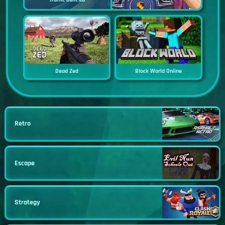
Dead Zed
Block World Online
Retro
Escape
Strategy