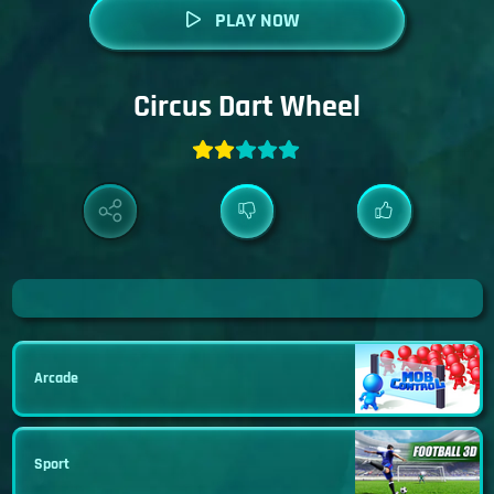
PLAY NOW
Circus Dart Wheel
Arcade
Sport