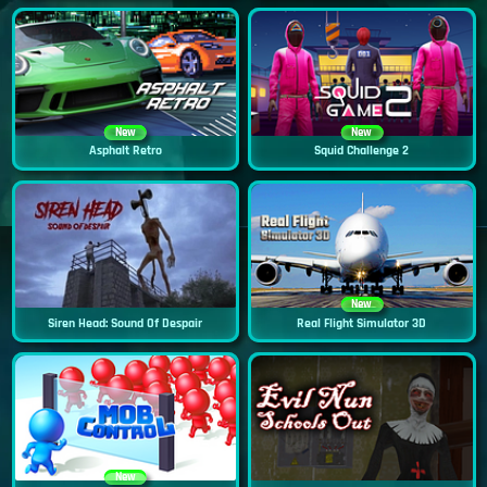
New
New
Asphalt Retro
Squid Challenge 2
New
Siren Head: Sound Of Despair
Real Flight Simulator 3D
New