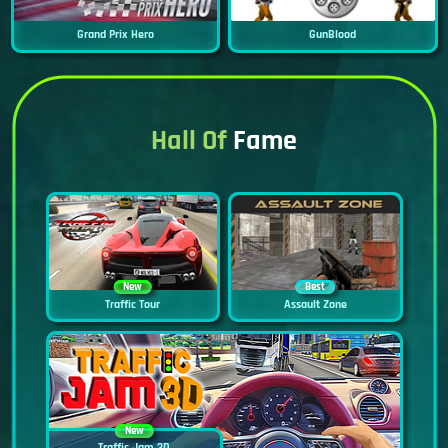
Grand Prix Hero
GunBlood
Hall Of
Fame
New
Best
Traffic Tour
Assault Zone
New
Traffic Jam 3D