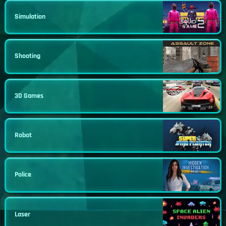
Simulation
Shooting
3D Games
Robot
Police
Laser