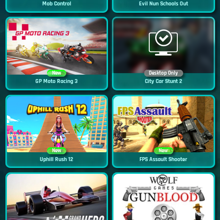
Mob Control
Evil Nun Schools Out
New
Desktop Only
GP Moto Racing 3
City Car Stunt 2
New
New
Uphill Rush 12
FPS Assault Shooter