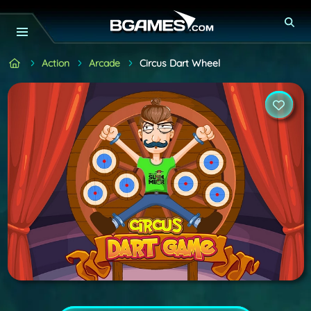
Action
Arcade
Circus Dart Wheel