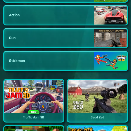
Action
Gun
Stickman
New
Traffic Jam 3D
Dead Zed