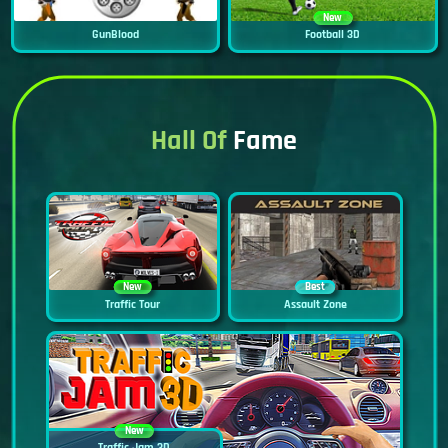
New
GunBlood
Football 3D
Hall Of
Fame
New
Best
Traffic Tour
Assault Zone
New
Traffic Jam 3D