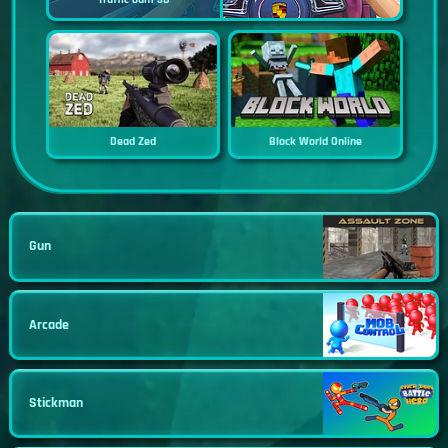
Dead Zed
Block World Online
Gun
Arcade
Stickman