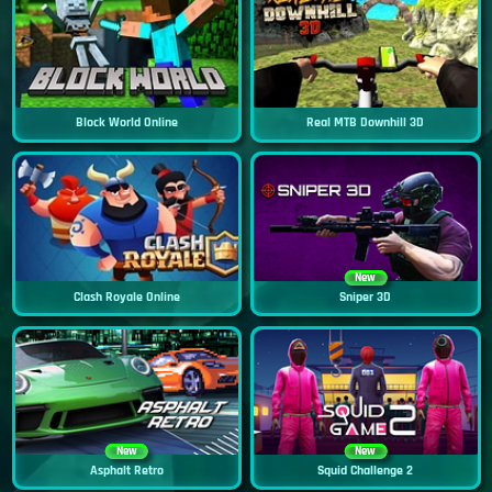
Block World Online
Real MTB Downhill 3D
New
Clash Royale Online
Sniper 3D
New
New
Asphalt Retro
Squid Challenge 2