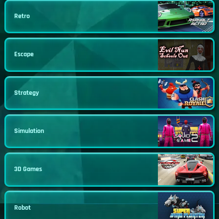
Retro
Escape
Strategy
Simulation
3D Games
Robot