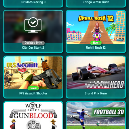
GP Moto Racing 3
Bridge Water Rush
Desktop Only
New
City Car Stunt 2
Uphill Rush 12
New
FPS Assault Shooter
Grand Prix Hero