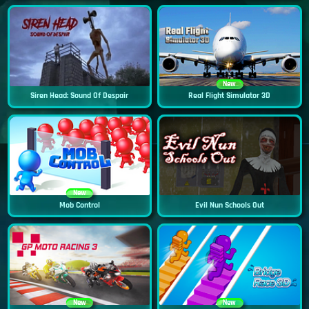
New
Siren Head: Sound Of Despair
Real Flight Simulator 3D
New
Mob Control
Evil Nun Schools Out
New
New