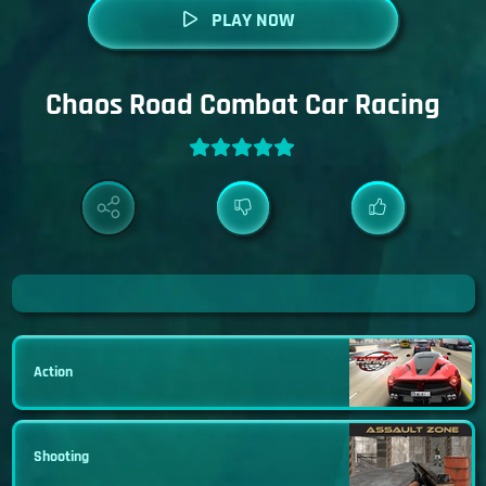
PLAY NOW
Chaos Road Combat Car Racing
Action
Shooting