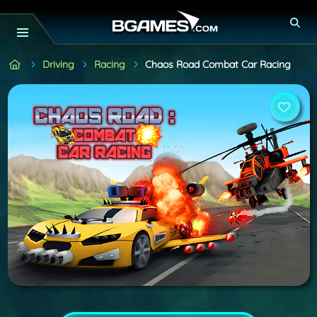
Driving
Racing
Chaos Road Combat Car Racing