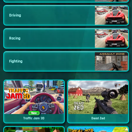
Driving
Racing
Fighting
New
Traffic Jam 3D
Dead Zed