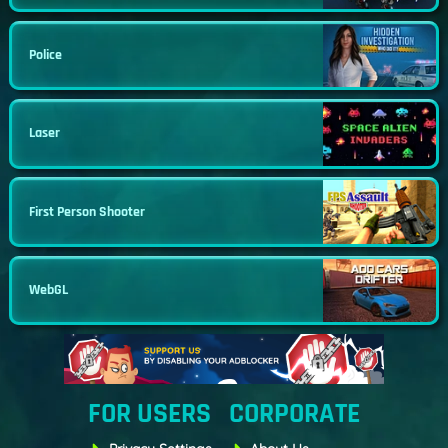
Police
Laser
First Person Shooter
WebGL
FOR USERS
CORPORATE