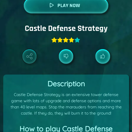
PLAY NOW
Castle Defense Strategy
Description
Castle Defense Strategy is an extensive tower defense
game with lots of upgrade and defense options and more
than 40 level maps. Stop the marauders from reaching the
castle. If they do, they will burn it to the ground!
How to play Castle Defense