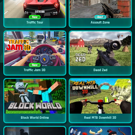
New
Best
Traffic Tour
Assault Zone
New
Traffic Jam 3D
Dead Zed
Block World Online
Real MTB Downhill 3D