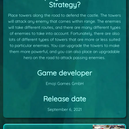
Strategy?
Place towers along the road to defend the castle. The towers
will attack any enemy that comes within range. The enemies
will take different routes, and there are many different types
of enemies to take into account. Fortunately, there are also
lots of different types of towers that are more or less suited
to particular enemies. You can upgrade the towers to make
them more powerful, and you can also place an upgradable
hero on the road to attack passing enemies.
Game developer
Emoji Games GmbH
Release date
September 6, 2021