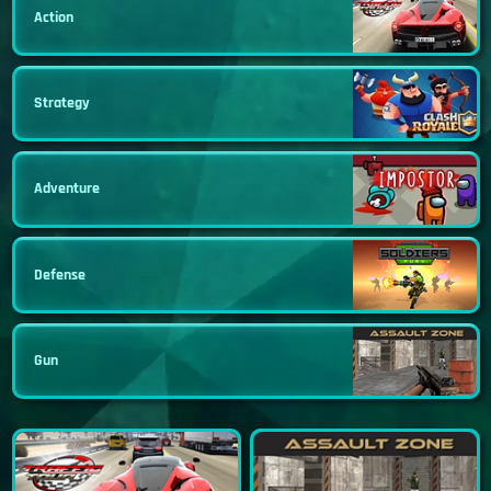
Action
Strategy
Adventure
Defense
Gun