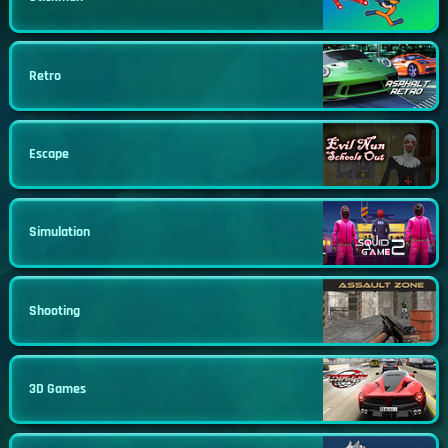
Retro
Escape
Simulation
Shooting
3D Games