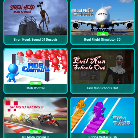
New
Siren Head: Sound Of Despair
Real Flight Simulator 3D
New
Mob Control
Evil Nun Schools Out
New
New
GP Moto Racing 3
Bridge Water Rush