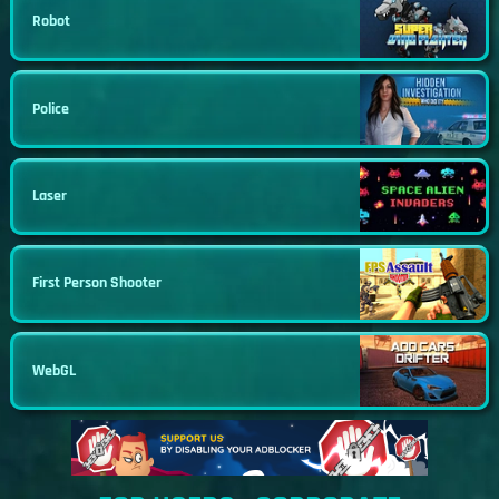
Robot
Police
Laser
First Person Shooter
WebGL