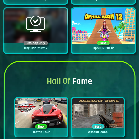
Desktop Only
New
City Car Stunt 2
Uphill Rush 12
Hall Of
Fame
New
Best
Traffic Tour
Assault Zone