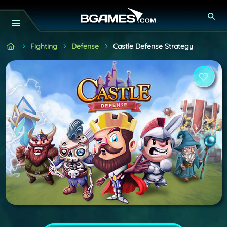
Fighting
Defense
Castle Defense Strategy