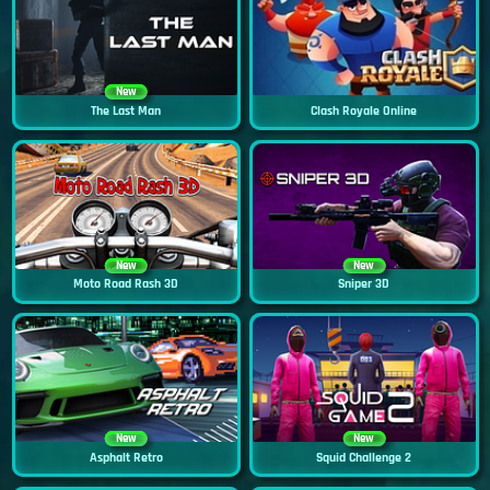
New
The Last Man
Clash Royale Online
New
New
Moto Road Rash 3D
Sniper 3D
New
New
Asphalt Retro
Squid Challenge 2