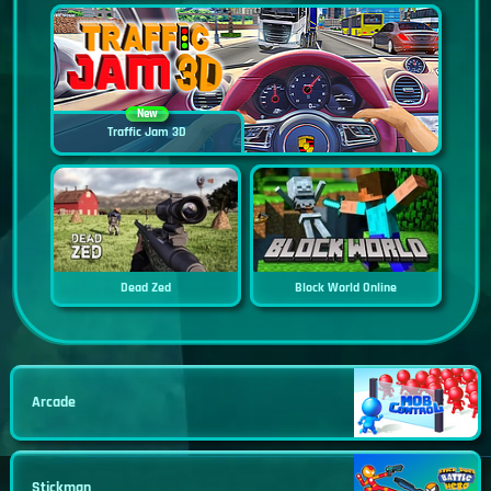
New
Traffic Jam 3D
Dead Zed
Block World Online
Arcade
Stickman