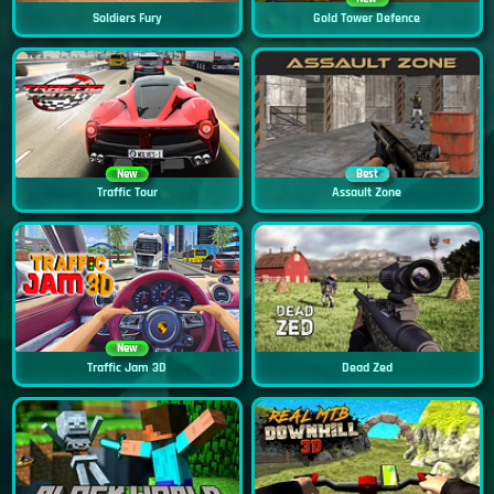
Soldiers Fury
Gold Tower Defence
New
Best
Traffic Tour
Assault Zone
New
Traffic Jam 3D
Dead Zed