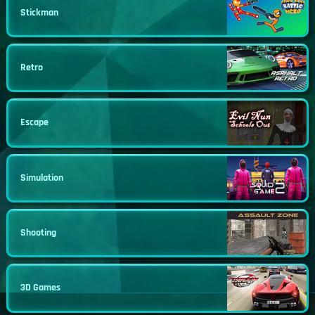
Stickman
Retro
Escape
Simulation
Shooting
3D Games