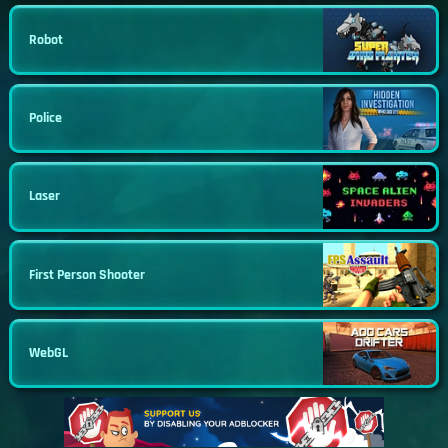
Robot
Police
Laser
First Person Shooter
WebGL