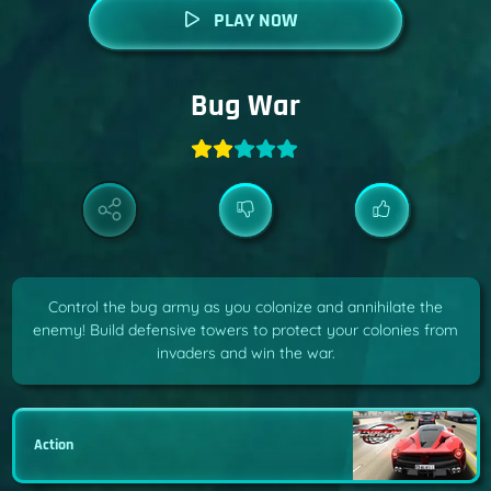
PLAY NOW
Bug War
Control the bug army as you colonize and annihilate the
enemy! Build defensive towers to protect your colonies from
invaders and win the war.
Action