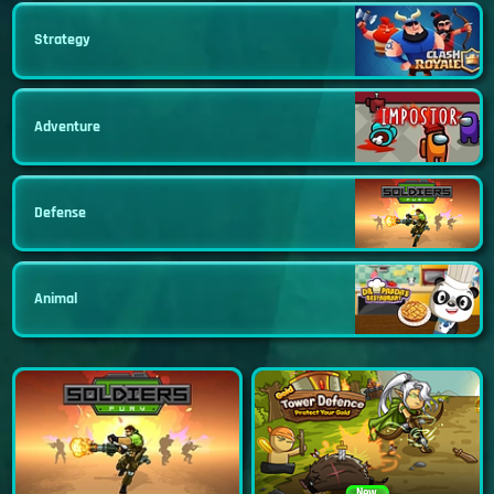
Strategy
Adventure
Defense
Animal
New