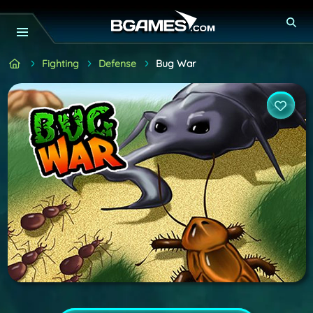
Fighting
Defense
Bug War