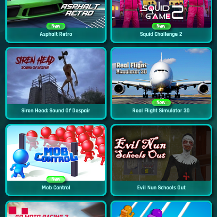
New
New
Asphalt Retro
Squid Challenge 2
New
Siren Head: Sound Of Despair
Real Flight Simulator 3D
New
Mob Control
Evil Nun Schools Out