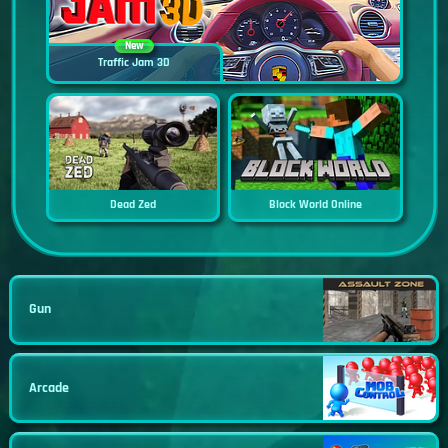
New
Traffic Jam 3D
Dead Zed
Block World Online
Gun
Arcade