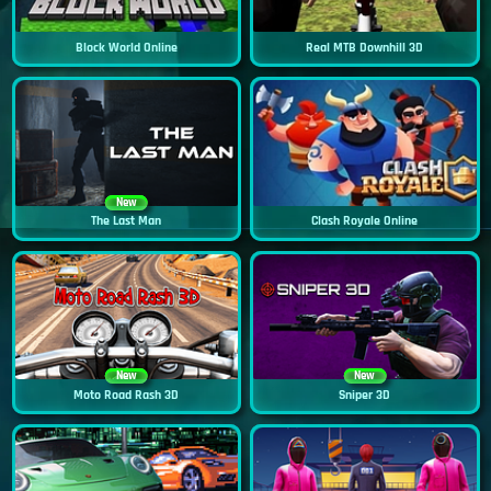
Block World Online
Real MTB Downhill 3D
New
The Last Man
Clash Royale Online
New
New
Moto Road Rash 3D
Sniper 3D