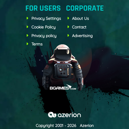
FOR USERS
CORPORATE
Privacy Settings
About Us
Cookie Policy
Contact
Privacy policy
Advertising
Terms
Copyright 2001 - 2026 Azerion