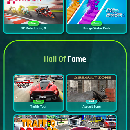
New
New
GP Moto Racing 3
Bridge Water Rush
Hall Of
Fame
New
Best
Traffic Tour
Assault Zone