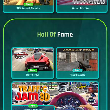
New
FPS Assault Shooter
Grand Prix Hero
Hall Of
Fame
New
Best
Traffic Tour
Assault Zone
New
Traffic Jam 3D