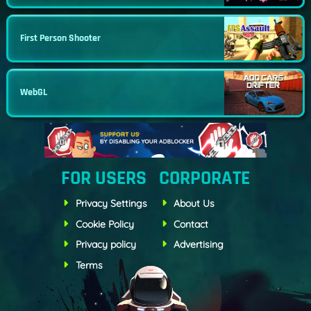
First Person Shooter
WebGL
FOR USERS
CORPORATE
Privacy Settings
About Us
Cookie Policy
Contact
Privacy policy
Advertising
Terms