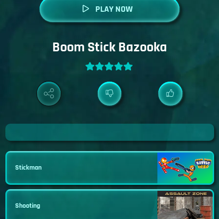
PLAY NOW
Boom Stick Bazooka
Stickman
Shooting