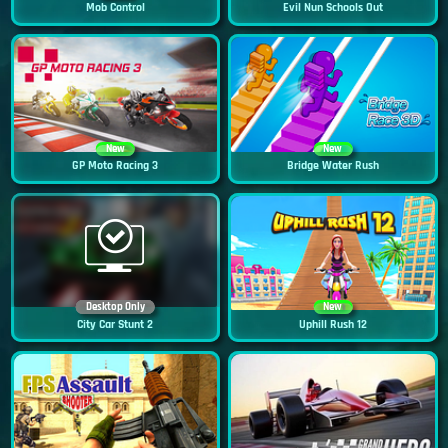
Mob Control
Evil Nun Schools Out
New
New
GP Moto Racing 3
Bridge Water Rush
Desktop Only
New
City Car Stunt 2
Uphill Rush 12