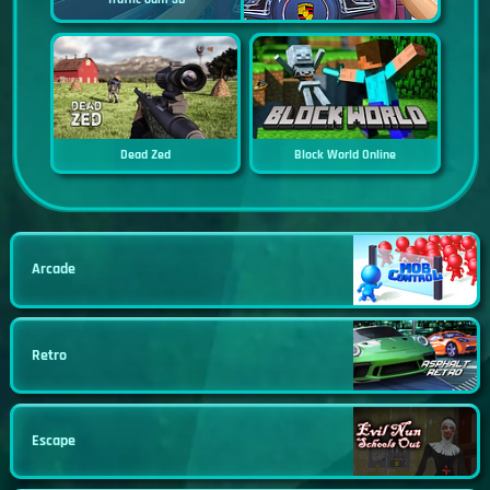
Dead Zed
Block World Online
Arcade
Retro
Escape