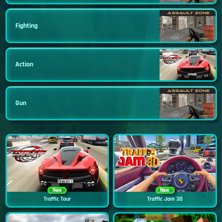
Fighting
Action
Gun
New
New
Traffic Tour
Traffic Jam 3D