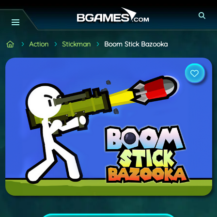
Action
Stickman
Boom Stick Bazooka