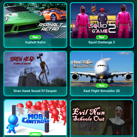
New
New
Asphalt Retro
Squid Challenge 2
New
Siren Head: Sound Of Despair
Real Flight Simulator 3D
New