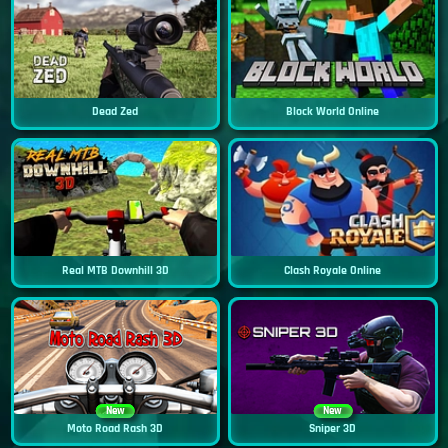
Dead Zed
Block World Online
Real MTB Downhill 3D
Clash Royale Online
New
New
Moto Road Rash 3D
Sniper 3D