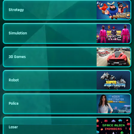
Strategy
Simulation
3D Games
Robot
Police
Laser