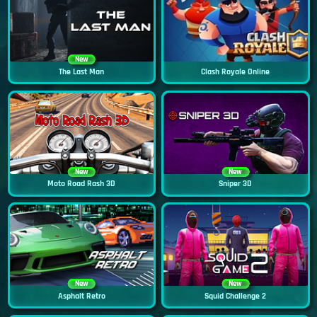
New
The Last Man
Clash Royale Online
New
New
Moto Road Rash 3D
Sniper 3D
New
New
Asphalt Retro
Squid Challenge 2