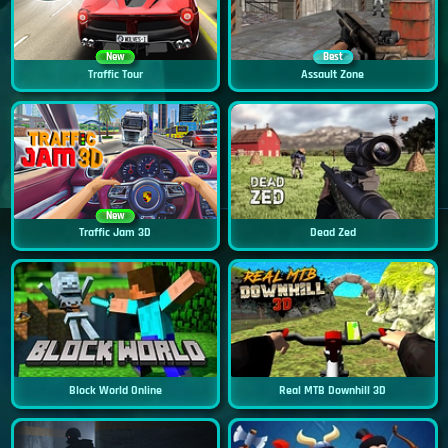
New
Best
Traffic Tour
Assault Zone
New
Traffic Jam 3D
Dead Zed
Block World Online
Real MTB Downhill 3D