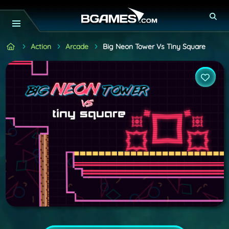
Action
Arcade
Big Neon Tower Vs Tiny Square