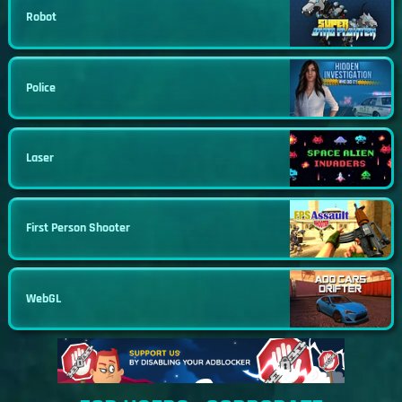
Robot
Police
Laser
First Person Shooter
WebGL