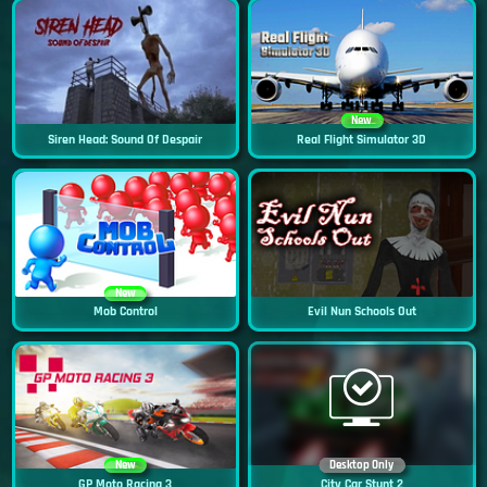
New
Siren Head: Sound Of Despair
Real Flight Simulator 3D
New
Mob Control
Evil Nun Schools Out
New
Desktop Only
GP Moto Racing 3
City Car Stunt 2