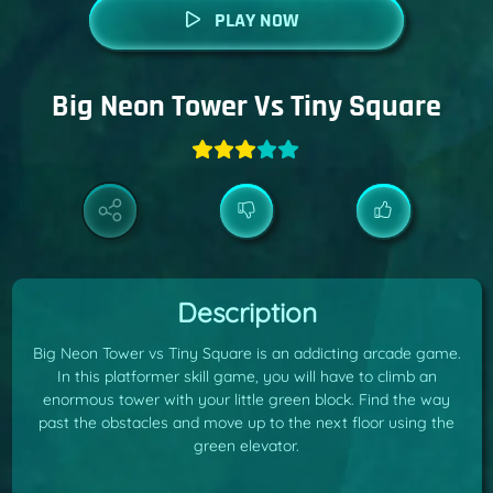
PLAY NOW
Big Neon Tower Vs Tiny Square
Description
Big Neon Tower vs Tiny Square is an addicting arcade game.
In this platformer skill game, you will have to climb an
enormous tower with your little green block. Find the way
past the obstacles and move up to the next floor using the
green elevator.