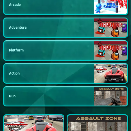
Arcade
Adventure
Platform
Action
Gun