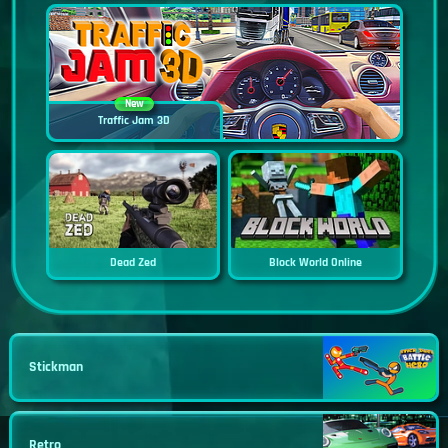
New
Traffic Jam 3D
Dead Zed
Block World Online
Stickman
Retro