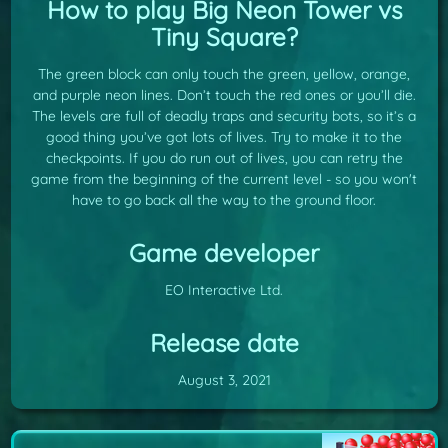
How to play Big Neon Tower vs
Tiny Square?
The green block can only touch the green, yellow, orange,
and purple neon lines. Don’t touch the red ones or you’ll die.
The levels are full of deadly traps and security bots, so it’s a
good thing you’ve got lots of lives. Try to make it to the
checkpoints. If you do run out of lives, you can retry the
game from the beginning of the current level - so you won't
have to go back all the way to the ground floor.
Game developer
EO Interactive Ltd.
Release date
August 3, 2021