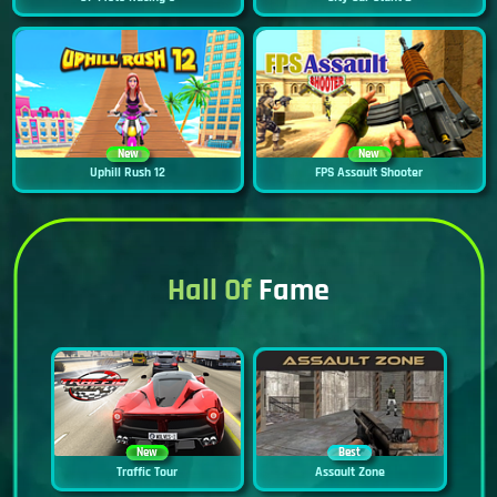
New
New
Uphill Rush 12
FPS Assault Shooter
Hall Of
Fame
New
Best
Traffic Tour
Assault Zone