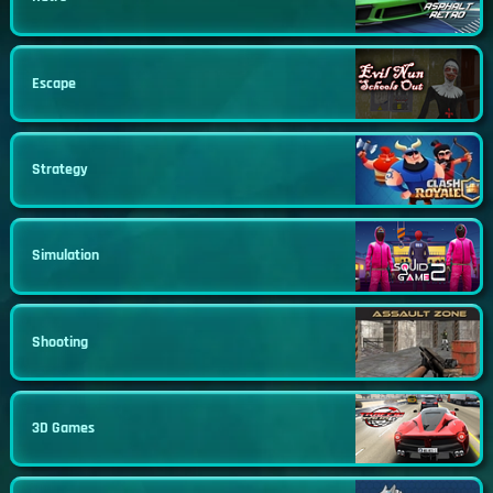
Escape
Strategy
Simulation
Shooting
3D Games