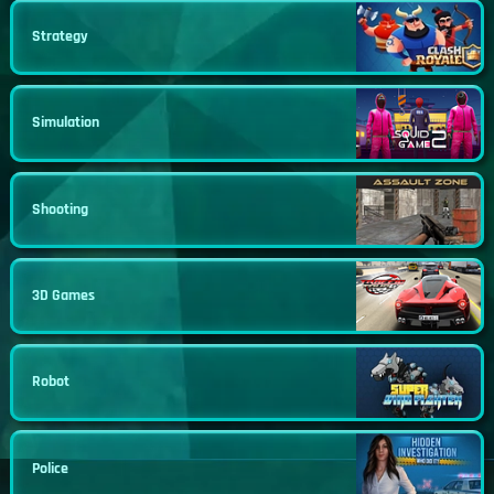
Strategy
Simulation
Shooting
3D Games
Robot
Police