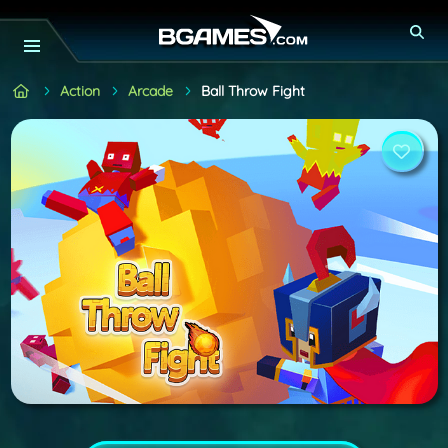
Action
Arcade
Ball Throw Fight