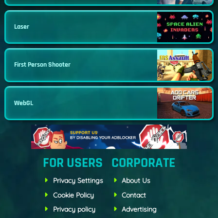
Laser
First Person Shooter
WebGL
FOR USERS
CORPORATE
Privacy Settings
About Us
Cookie Policy
Contact
Privacy policy
Advertising