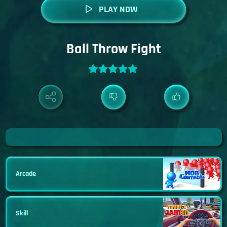
PLAY NOW
Ball Throw Fight
Arcade
Skill