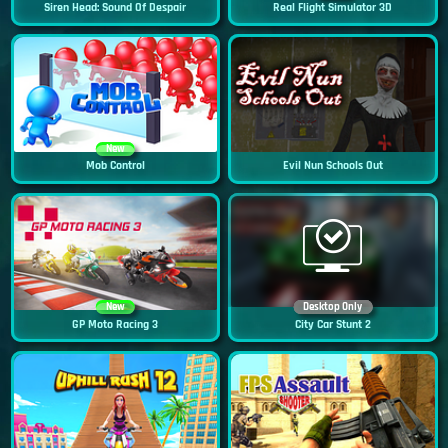
Siren Head: Sound Of Despair
Real Flight Simulator 3D
New
Mob Control
Evil Nun Schools Out
New
Desktop Only
GP Moto Racing 3
City Car Stunt 2