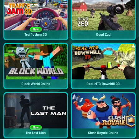
New
Traffic Jam 3D
Dead Zed
Block World Online
Real MTB Downhill 3D
New
The Last Man
Clash Royale Online