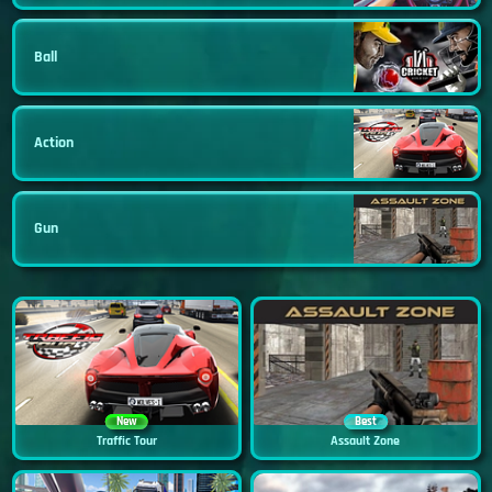
Ball
Action
Gun
New
Best
Traffic Tour
Assault Zone