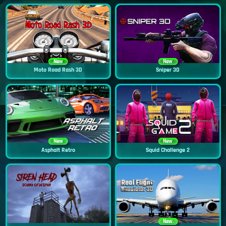
New
New
Moto Road Rash 3D
Sniper 3D
New
New
Asphalt Retro
Squid Challenge 2
New