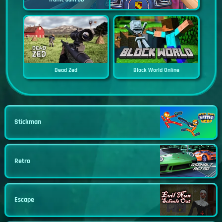
Dead Zed
Block World Online
Stickman
Retro
Escape