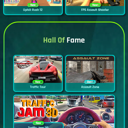
New
New
Uphill Rush 12
FPS Assault Shooter
Hall Of
Fame
New
Best
Traffic Tour
Assault Zone
New
Traffic Jam 3D