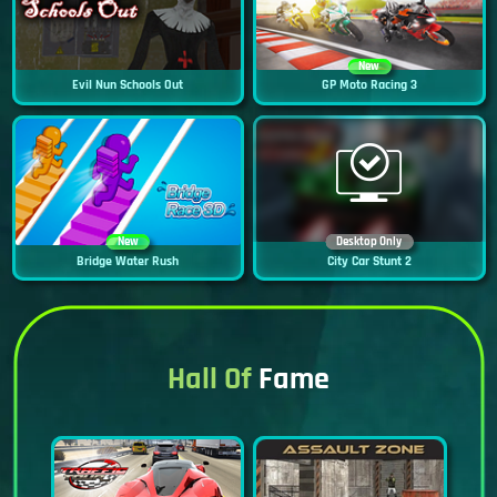
New
Evil Nun Schools Out
GP Moto Racing 3
New
Desktop Only
Bridge Water Rush
City Car Stunt 2
Hall Of
Fame