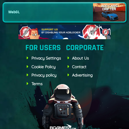
WebGL
FOR USERS
CORPORATE
Privacy Settings
About Us
Cookie Policy
Contact
Privacy policy
Advertising
Terms