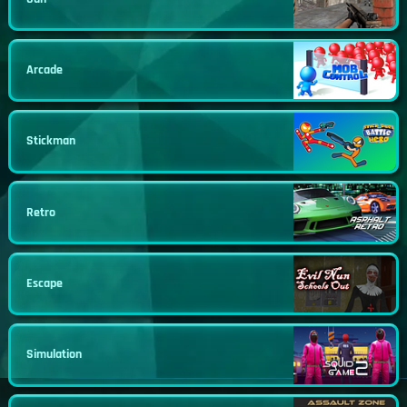
Arcade
Stickman
Retro
Escape
Simulation