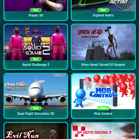
New
New
Sniper 3D
Asphalt Retro
New
Squid Challenge 2
Siren Head: Sound Of Despair
New
New
Real Flight Simulator 3D
Mob Control