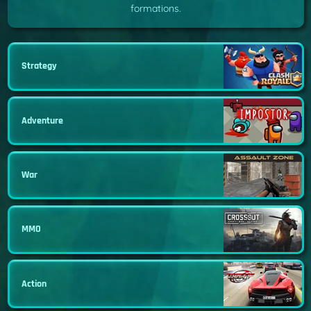
formations.
Strategy
Adventure
War
MMO
Action