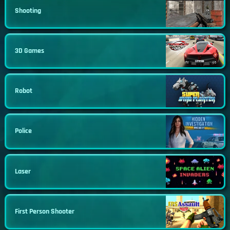
Shooting
3D Games
Robot
Police
Laser
First Person Shooter