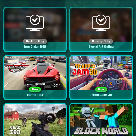
Desktop Only
Desktop Only
Iron Order 1919
Sword Art Online
New
New
Traffic Tour
Traffic Jam 3D