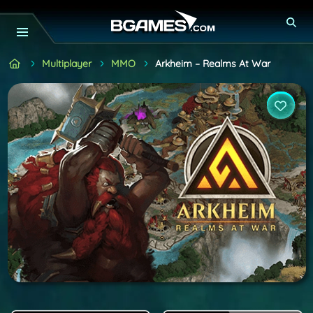
Multiplayer
MMO
Arkheim – Realms At War