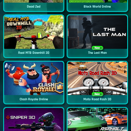
Dead Zed
Block World Online
New
Real MTB Downhill 3D
The Last Man
New
Clash Royale Online
Moto Road Rash 3D