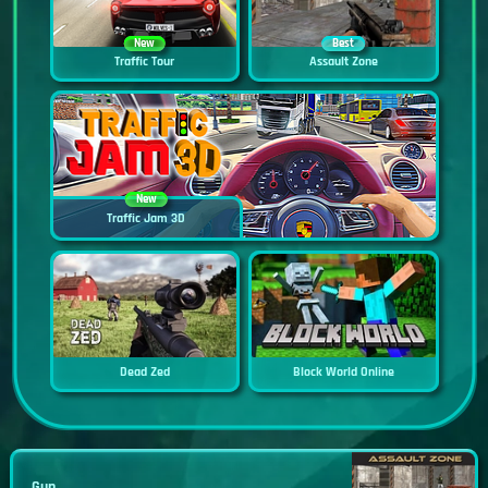
New
Best
Traffic Tour
Assault Zone
New
Traffic Jam 3D
Dead Zed
Block World Online
Gun