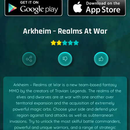
Arkheim – Realms At War
Arkheim – Realms at War is a new team-based fantasy
MMO by the creators of Travian: Legends. The realms of the
elves and dwarves are at war with one another over
territorial expansion and the acquisition of extremely
powerful magic orbs. Choose your side and defend your
region against land attacks as well as subterranean
invasions. Try to unlock the most skilful battle commanders,
powerful and unique warriors, and a range of strategic