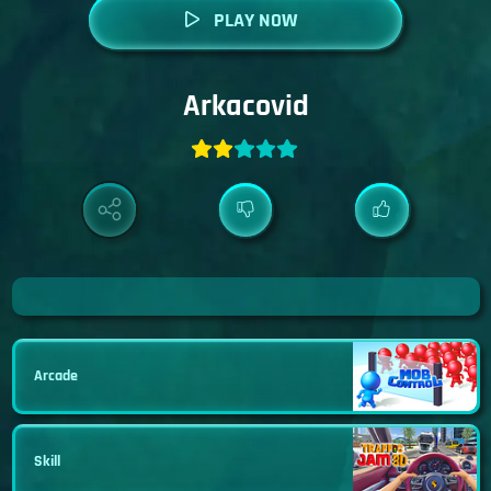
PLAY NOW
Arkacovid
Arcade
Skill