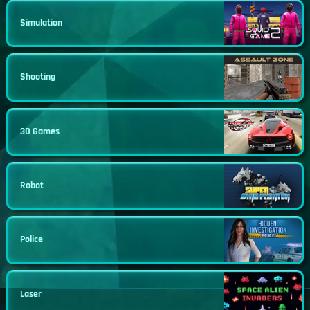
Simulation
Shooting
3D Games
Robot
Police
Laser