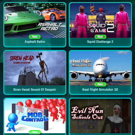
New
New
Asphalt Retro
Squid Challenge 2
New
Siren Head: Sound Of Despair
Real Flight Simulator 3D
New