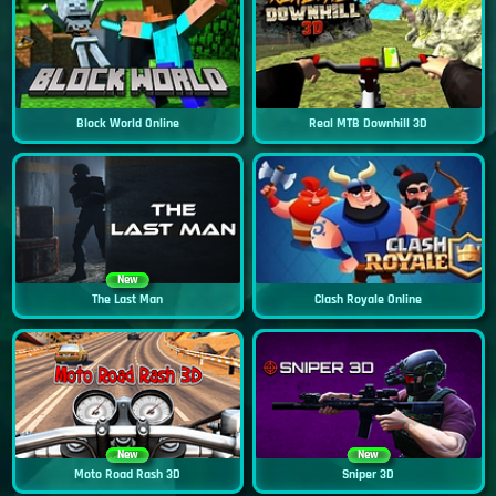
Block World Online
Real MTB Downhill 3D
New
The Last Man
Clash Royale Online
New
New
Moto Road Rash 3D
Sniper 3D