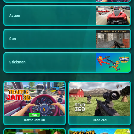
Action
Gun
Stickman
New
Traffic Jam 3D
Dead Zed