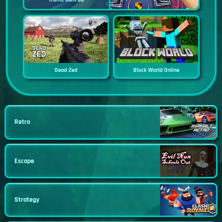
Dead Zed
Block World Online
Retro
Escape
Strategy