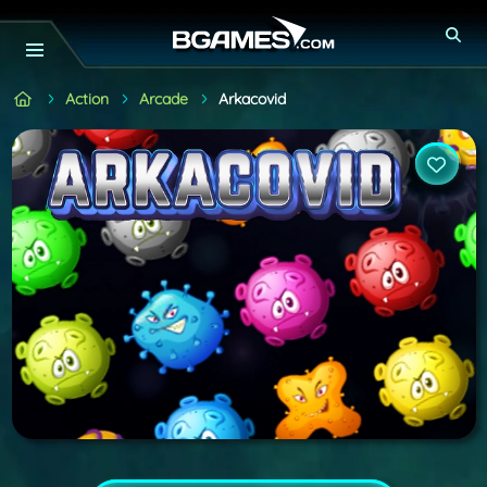
Action
Arcade
Arkacovid