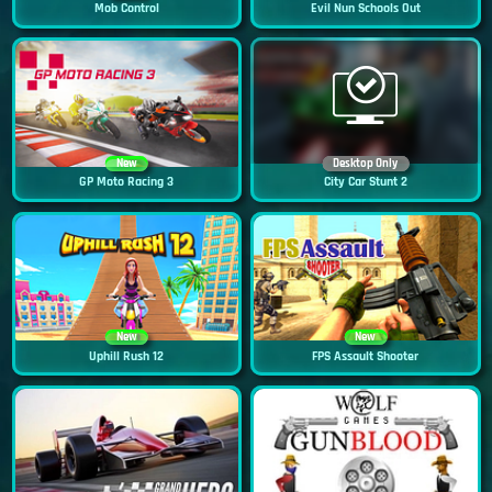
Mob Control
Evil Nun Schools Out
New
Desktop Only
GP Moto Racing 3
City Car Stunt 2
New
New
Uphill Rush 12
FPS Assault Shooter