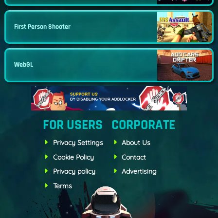
First Person Shooter
WebGL
FOR USERS
CORPORATE
Privacy Settings
About Us
Cookie Policy
Contact
Privacy policy
Advertising
Terms