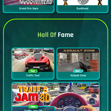
Grand Prix Hero
GunBlood
Hall Of
Fame
New
Best
Traffic Tour
Assault Zone
New
Traffic Jam 3D