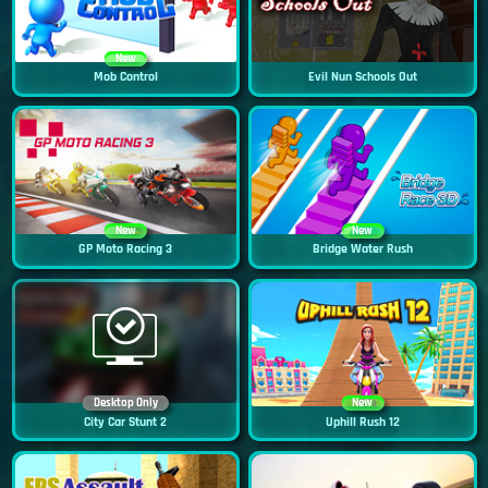
New
Mob Control
Evil Nun Schools Out
New
New
GP Moto Racing 3
Bridge Water Rush
Desktop Only
New
City Car Stunt 2
Uphill Rush 12