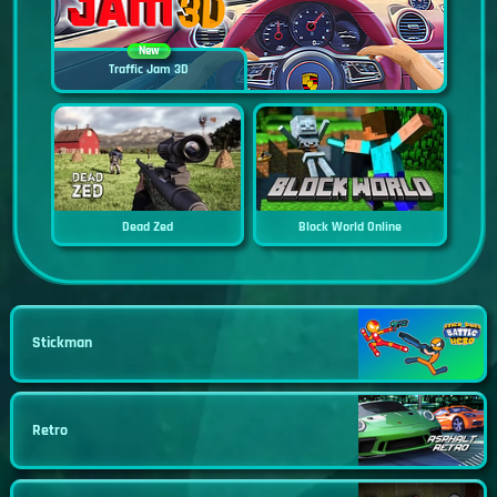
New
Traffic Jam 3D
Dead Zed
Block World Online
Stickman
Retro