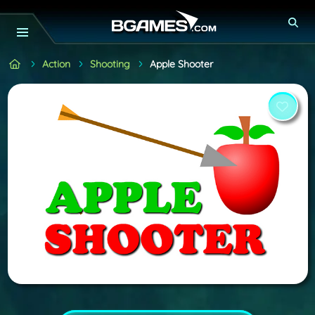
Action
Shooting
Apple Shooter