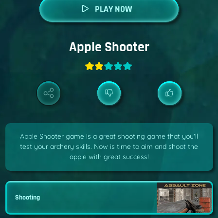
PLAY NOW
Apple Shooter
Apple Shooter game is a great shooting game that you'll
test your archery skills. Now is time to aim and shoot the
apple with great success!
Shooting