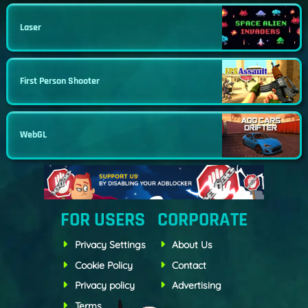
Laser
First Person Shooter
WebGL
FOR USERS
CORPORATE
Privacy Settings
About Us
Cookie Policy
Contact
Privacy policy
Advertising
Terms