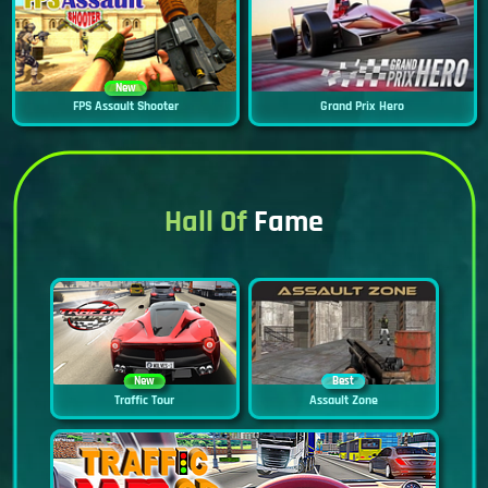
New
FPS Assault Shooter
Grand Prix Hero
Hall Of
Fame
New
Best
Traffic Tour
Assault Zone