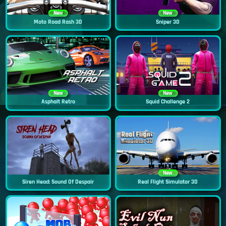
New
New
Moto Road Rash 3D
Sniper 3D
New
New
Asphalt Retro
Squid Challenge 2
New
Siren Head: Sound Of Despair
Real Flight Simulator 3D