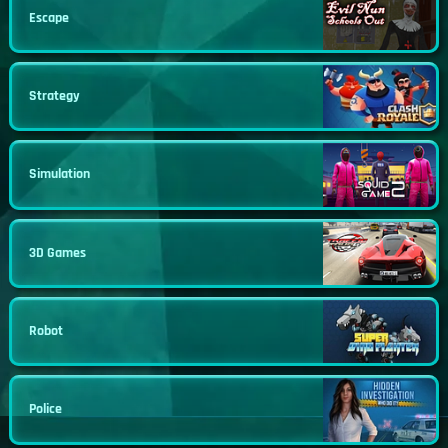
Escape
Strategy
Simulation
3D Games
Robot
Police