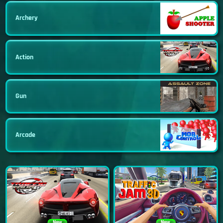
Archery
Action
Gun
Arcade
New
New