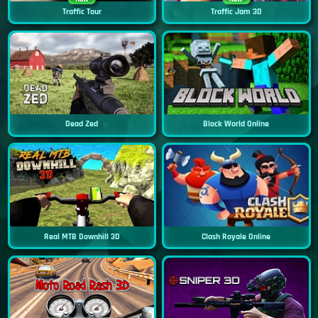
Traffic Tour
Traffic Jam 3D
Dead Zed
Block World Online
Real MTB Downhill 3D
Clash Royale Online